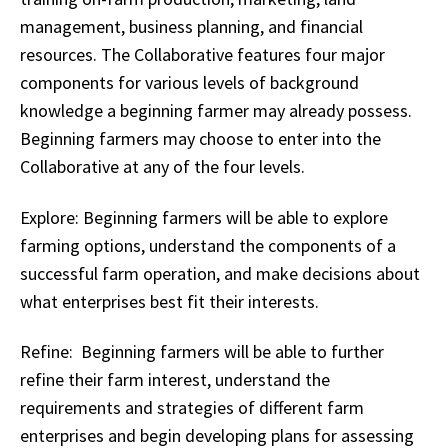
management, business planning, and financial
resources. The Collaborative features four major
components for various levels of background
knowledge a beginning farmer may already possess.
Beginning farmers may choose to enter into the
Collaborative at any of the four levels.
Explore: Beginning farmers will be able to explore
farming options, understand the components of a
successful farm operation, and make decisions about
what enterprises best fit their interests.
Refine: Beginning farmers will be able to further
refine their farm interest, understand the
requirements and strategies of different farm
enterprises and begin developing plans for assessing