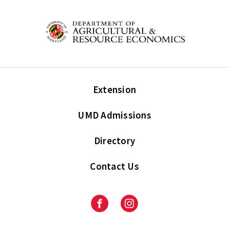
Extension
UMD Admissions
Directory
Contact Us
Facebook
Instagram