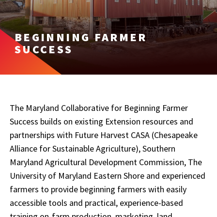
BEGINNING FARMER
SUCCESS
The Maryland Collaborative for Beginning Farmer
Success builds on existing Extension resources and
partnerships with Future Harvest CASA (Chesapeake
Alliance for Sustainable Agriculture), Southern
Maryland Agricultural Development Commission, The
University of Maryland Eastern Shore and experienced
farmers to provide beginning farmers with easily
accessible tools and practical, experience-based
training on-farm production, marketing, land