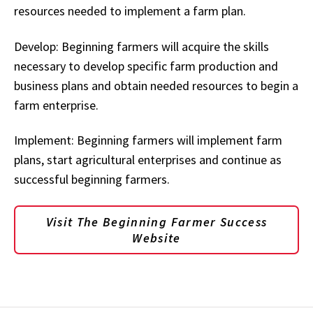
resources needed to implement a farm plan.
Develop: Beginning farmers will acquire the skills
necessary to develop specific farm production and
business plans and obtain needed resources to begin a
farm enterprise.
Implement: Beginning farmers will implement farm
plans, start agricultural enterprises and continue as
successful beginning farmers.
Visit The Beginning Farmer Success
Website