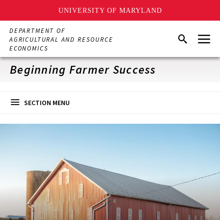
UNIVERSITY OF MARYLAND
Skip
DEPARTMENT OF
Menu
to
Search
AGRICULTURAL AND RESOURCE
main
ECONOMICS
content
Beginning Farmer Success
SECTION MENU