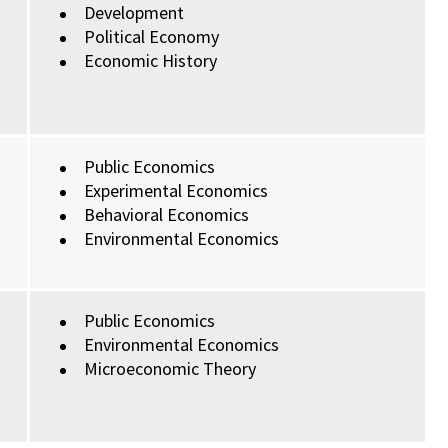
Development
Political Economy
Economic History
Public Economics
Experimental Economics
Behavioral Economics
Environmental Economics
Public Economics
Environmental Economics
Microeconomic Theory