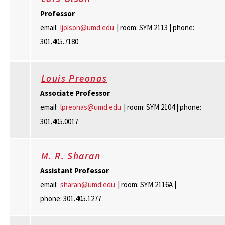
Professor
email:
ljolson@umd.edu
| room: SYM 2113 | phone:
301.405.7180
Louis Preonas
Associate Professor
email:
lpreonas@umd.edu
| room: SYM 2104 | phone:
301.405.0017
M. R. Sharan
Assistant Professor
email:
sharan@umd.edu
| room: SYM 2116A |
phone: 301.405.1277