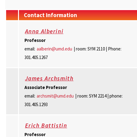
Contact Information
Anna Alberini
Professor
email:
aalberin@umd.edu
| room: SYM 2110 | Phone:
301.405.1267
James Archsmith
Associate
Professor
email:
archsmit@umd.edu
| room: SYM 2214 | phone:
301.405.1293
Erich Battistin
Professor