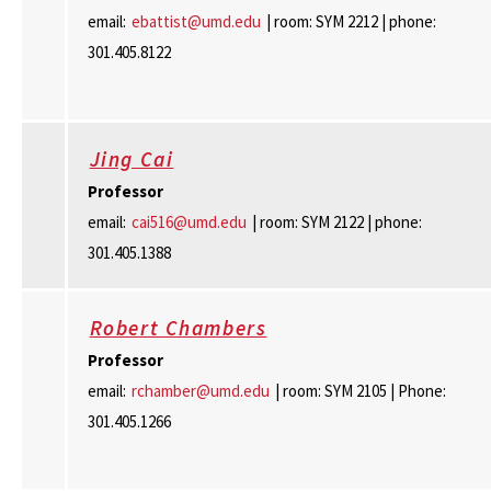
email:
ebattist@umd.edu
| room: SYM 2212 | phone:
301.405.8122
Jing Cai
Professor
email:
cai516@umd.edu
| room: SYM 2122 | phone:
301.405.1388
Robert Chambers
Professor
email:
rchamber@umd.edu
| room: SYM 2105 | Phone:
301.405.1266