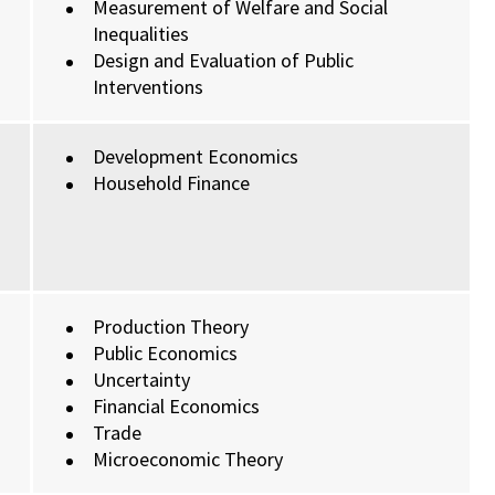
Measurement of Welfare and Social
Inequalities
Design and Evaluation of Public
Interventions
Development Economics
Household Finance
Production Theory
Public Economics
Uncertainty
Financial Economics
Trade
Microeconomic Theory