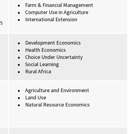
Farm & Financial Management
Computer Use in Agriculture
International Extension
75
Development Economics
Health Economics
Choice Under Uncertainty
Social Learning
Rural Africa
Agriculture and Environment
Land Use
Natural Resource Economics