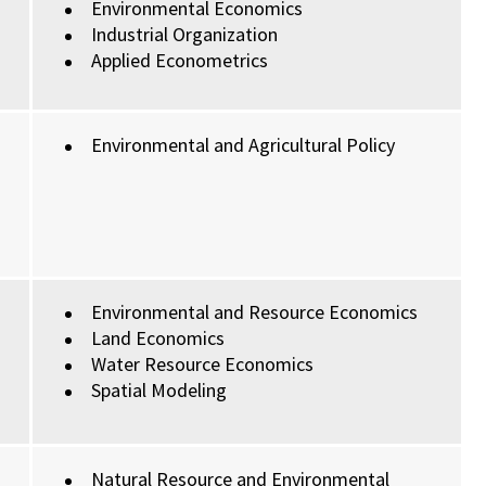
Environmental Economics
Industrial Organization
Applied Econometrics
Environmental and Agricultural Policy
Environmental and Resource Economics
Land Economics
Water Resource Economics
Spatial Modeling
Natural Resource and Environmental