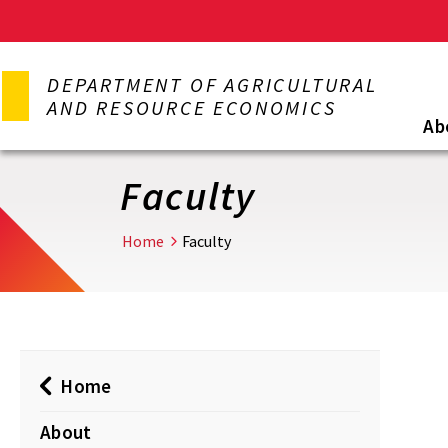
Skip
to
DEPARTMENT OF AGRICULTURAL
main
AND RESOURCE ECONOMICS
content
Ab
Faculty
Home
Faculty
Home
About