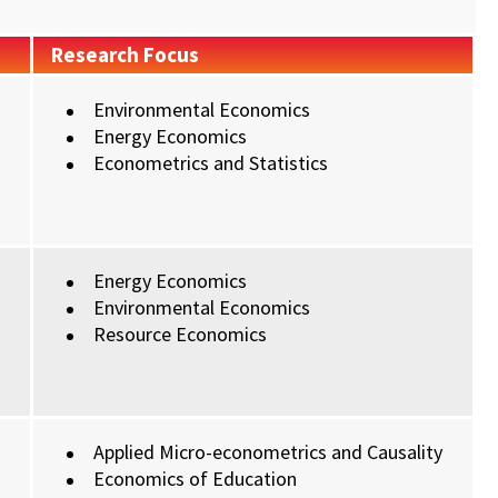
Research Focus
Environmental Economics
Energy Economics
Econometrics and Statistics
Energy Economics
Environmental Economics
Resource Economics
Applied Micro-econometrics and Causality
Economics of Education