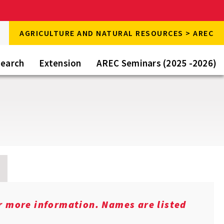
rch
AGRICULTURE AND NATURAL RESOURCES > AREC
rch
e
earch
Extension
AREC Seminars (2025 -2026)
or more information. Names are listed