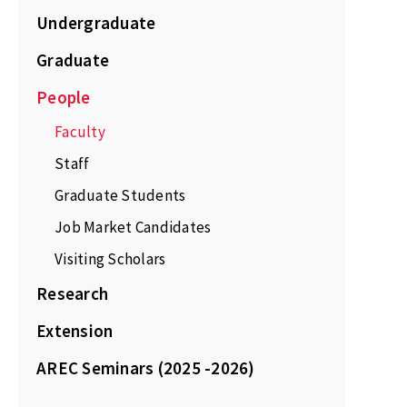
Undergraduate
Graduate
People
Faculty
Staff
Graduate Students
Job Market Candidates
Visiting Scholars
Research
Extension
AREC Seminars (2025 -2026)