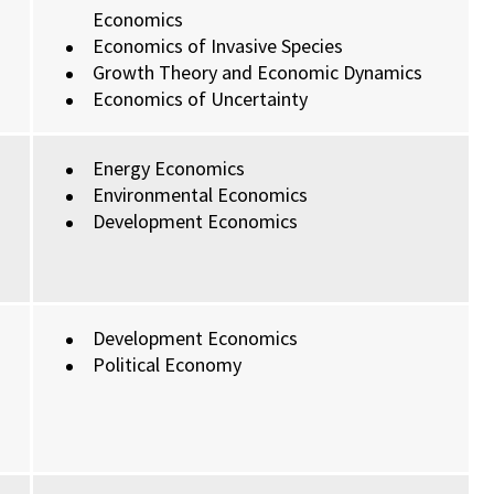
Economics
Economics of Invasive Species
Growth Theory and Economic Dynamics
Economics of Uncertainty
Energy Economics
Environmental Economics
Development Economics
Development Economics
Political Economy