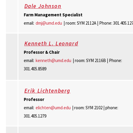
Dale Johnson
Farm Management Specialist
email:
dmj@umd.edu
| room: SYM 2112A | Phone: 301.405.12
Kenneth L. Leonard
Professor & Chair
email:
kenneth@umd.edu
| room: SYM 2116B | Phone:
301.405.8589
Erik Lichtenberg
Professor
email:
elichten@umd.edu
| room: SYM 2102 | phone:
301.405.1279