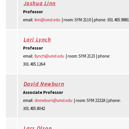
Joshua Linn
Professor
email:
linn@umd.edu
| room: SYM 2110 | phone: 301.405.9881
Lori Lynch
Professor
email:
llynch@umd.edu
| room: SYM 2123 | phone:
301.405.1264
David Newburn
Associate Professor
email:
dnewburn@umd.edu
| room: SYM 2222A | phone:
301.405.8042
Lars Olson