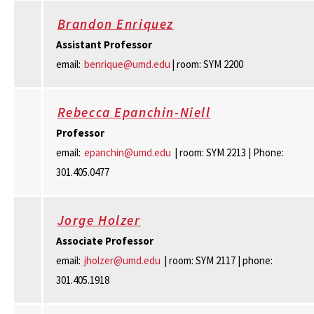
Brandon Enriquez
Assistant Professor
email:
benrique@umd.edu
| room: SYM 2200
Rebecca Epanchin-Niell
Professor
email:
epanchin@umd.edu
| room: SYM 2213 | Phone:
301.405.0477
Jorge Holzer
Associate Professor
email:
jholzer@umd.edu
| room: SYM 2117 | phone:
301.405.1918