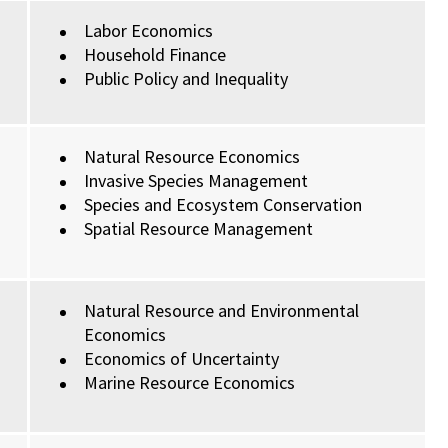
Labor Economics
Household Finance
Public Policy and Inequality
Natural Resource Economics
Invasive Species Management
Species and Ecosystem Conservation
Spatial Resource Management
Natural Resource and Environmental
Economics
Economics of Uncertainty
Marine Resource Economics