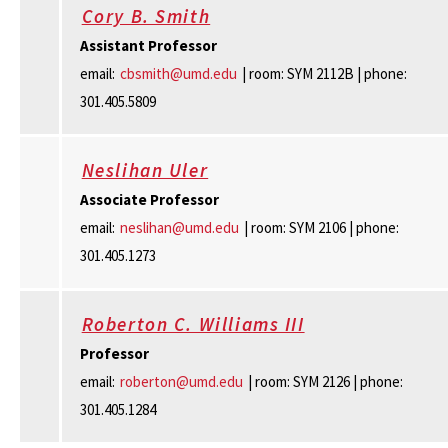
Cory B. Smith
Assistant Professor
email:
cbsmith@umd.edu
| room: SYM 2112B | phone:
301.405.5809
Neslihan Uler
Associate Professor
email:
neslihan@umd.edu
| room: SYM 2106 | phone:
301.405.1273
Roberton C. Williams III
Professor
email:
roberton@umd.edu
| room: SYM 2126 | phone:
301.405.1284