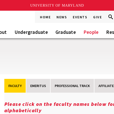
UNIVERSITY OF MARYLAND
Sea
Sea
HOME
NEWS
EVENTS
GIVE
Go
this
Sit
out
Undergraduate
Graduate
People
Res
FACULTY
EMERITUS
PROFESSIONAL TRACK
AFFILIATE
Please click on the faculty names below f
alphabetically