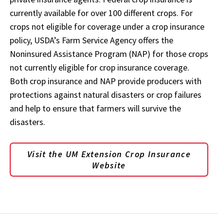
currently available for over 100 different crops. For
crops not eligible for coverage under a crop insurance
policy, USDA’s Farm Service Agency offers the
Noninsured Assistance Program (NAP) for those crops
not currently eligible for crop insurance coverage.
Both crop insurance and NAP provide producers with
protections against natural disasters or crop failures
and help to ensure that farmers will survive the
disasters.
Visit the UM Extension Crop Insurance
Website