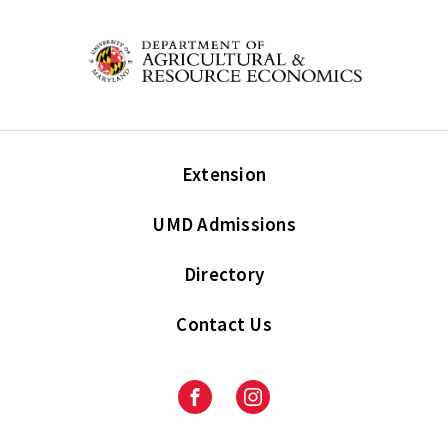
Extension
UMD Admissions
Directory
Contact Us
Facebook
Instagram