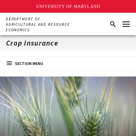
UNIVERSITY OF MARYLAND
Skip
DEPARTMENT OF
Menu
to
Search
AGRICULTURAL AND RESOURCE
main
ECONOMICS
content
Crop Insurance
SECTION MENU