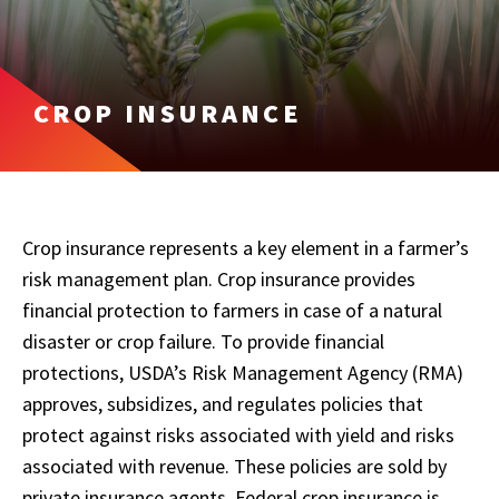
CROP INSURANCE
Crop insurance represents a key element in a farmer’s
risk management plan. Crop insurance provides
financial protection to farmers in case of a natural
disaster or crop failure. To provide financial
protections, USDA’s Risk Management Agency (RMA)
approves, subsidizes, and regulates policies that
protect against risks associated with yield and risks
associated with revenue. These policies are sold by
private insurance agents. Federal crop insurance is