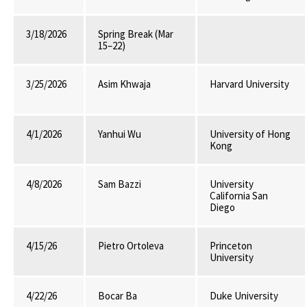
3/18/2026
Spring Break (Mar
15–22)
3/25/2026
Asim Khwaja
Harvard University
4/1/2026
Yanhui Wu
University of Hong
Kong
4/8/2026
Sam Bazzi
University
California San
Diego
4/15/26
Pietro Ortoleva
Princeton
University
4/22/26
Bocar Ba
Duke University