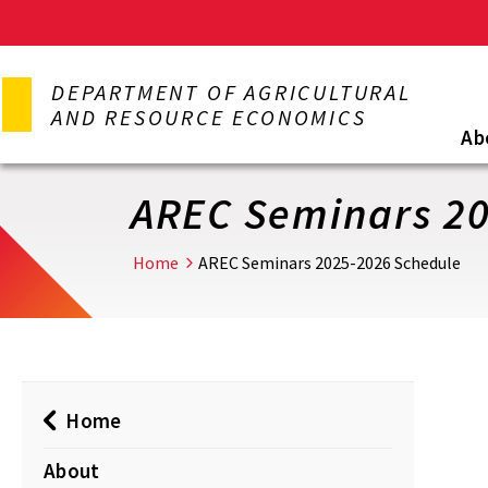
Skip
to
DEPARTMENT OF AGRICULTURAL
main
AND RESOURCE ECONOMICS
content
Ab
AREC Seminars 20
Home
AREC Seminars 2025-2026 Schedule
Home
About