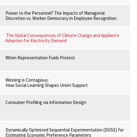
Power to the Personnel? The Impacts of Managerial
Discretion vs. Worker Democracy in Employee Recognition
The Global Consequences of Climate Change and Appliance
Adoption for Electricity Demand
When Representation Fuels Protest
Winning is Contagious:
How Social Learning Shapes Union Support
Consumer Profiling via Information Design
Dynamically Optimized Sequential Experimentation (DOSE) for
Estimating Economic Preference Parameters