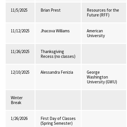
11/5/2025
Brian Prest
Resources for the
Future (RFF)
11/12/2025
Jhacova Williams
American
University
11/26/2025
Thanksgiving
Recess (no classes)
12/10/2025
Alessandra Fenizia
George
Washington
University (GWU)
Winter
Break
1/26/2026
First Day of Classes
(Spring Semester)