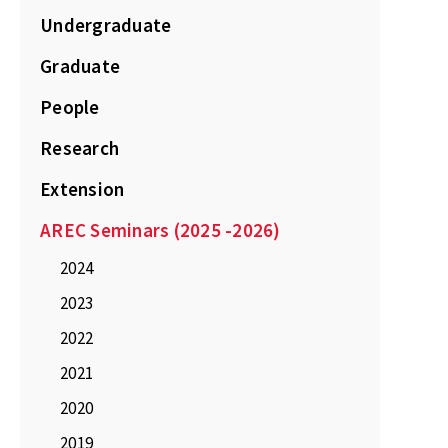
Undergraduate
Graduate
People
Research
Extension
AREC Seminars (2025 -2026)
2024
2023
2022
2021
2020
2019