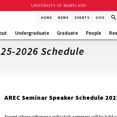
UNIVERSITY OF MARYLAND
Sea
Sea
HOME
NEWS
EVENTS
GIVE
Go
this
Sit
out
Undergraduate
Graduate
People
Res
25-2026 Schedule
AREC Seminar Speaker Schedule 202
Except where otherwise indicated, seminars will be hel