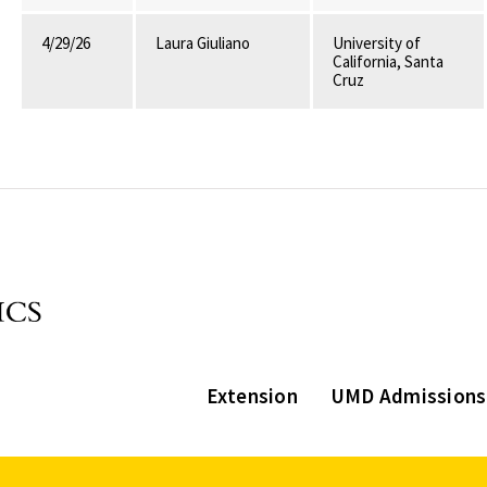
4/29/26
Laura Giuliano
University of
California, Santa
Cruz
Extension
UMD Admissions