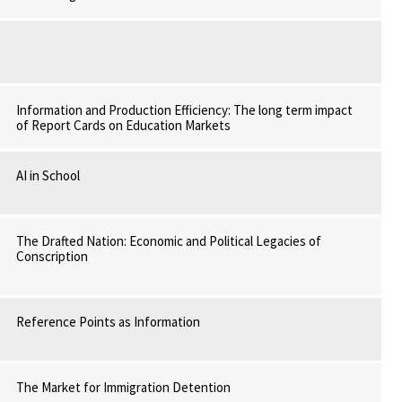
Information and Production Efficiency: The long term impact
of Report Cards on Education Markets
AI in School
The Drafted Nation: Economic and Political Legacies of
Conscription
Reference Points as Information
The Market for Immigration Detention