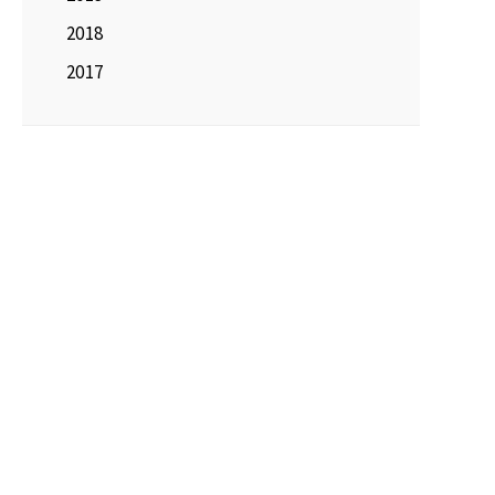
2018
2017