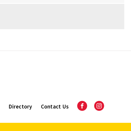
Directory
Contact Us
Facebook
Instagram