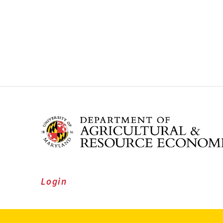
Login