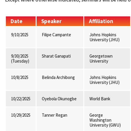
Date
Speaker
Affiliation
9/10/2025
Filipe Campante
Johns Hopkins
University (JHU)
9/30/2025
Sharat Ganapati
Georgetown
(Tuesday)
University
10/8/2025
Belinda Archibong
Johns Hopkins
University (JHU)
10/22/2025
Oyebola Okunogbe
World Bank
10/29/2025
Tanner Regan
George
Washington
University (GWU)