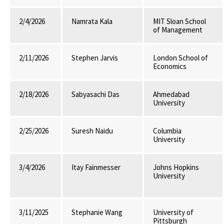
2/4/2026
Namrata Kala
MIT Sloan School
of Management
2/11/2026
Stephen Jarvis
London School of
Economics
2/18/2026
Sabyasachi Das
Ahmedabad
University
2/25/2026
Suresh Naidu
Columbia
University
3/4/2026
Itay Fainmesser
Johns Hopkins
University
3/11/2025
Stephanie Wang
University of
Pittsburgh