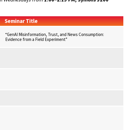
Seminar Title
“GenAI Misinformation, Trust, and News Consumption:
Evidence from a Field Experiment”