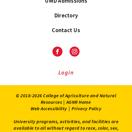
UMD Admissions
Directory
Contact Us
Facebook
Instagram
Login
© 2018-2026 College of Agriculture and Natural
Resources |
AGNR Home
Web Accessibility
|
Privacy Policy
University programs, activities, and facilities are
available to all without regard to race, color, sex,