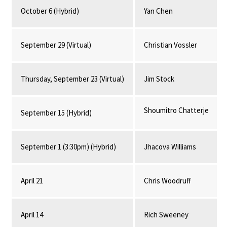
October 6 (Hybrid)
Yan Chen
September 29 (Virtual)
Christian Vossler
Thursday, September 23 (Virtual)
Jim Stock
Shoumitro Chatterje
September 15 (Hybrid)
September 1 (3:30pm) (Hybrid)
Jhacova Williams
April 21
Chris Woodruff
April 14
Rich Sweeney