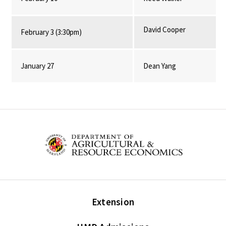
David Cooper
February 3 (3:30pm)
January 27
Dean Yang
Extension