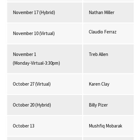
November 17 (Hybrid)
Nathan Miller
Claudio Ferraz
November 10 (Virtual)
November 1
Treb Allen
(Monday-Virtual-3:30pm)
October 27 (Virtual)
Karen Clay
October 20 (Hybrid)
Billy Pizer
October 13
Mushfiq Mobarak