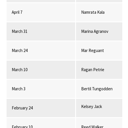
April 7
Namrata Kala
March 31
Marina Agranov
March 24
Mar Reguant
March 10
Ragan Petrie
March 3
Bertil Tungodden
Kelsey Jack
February 24
February 10
Reed Walker