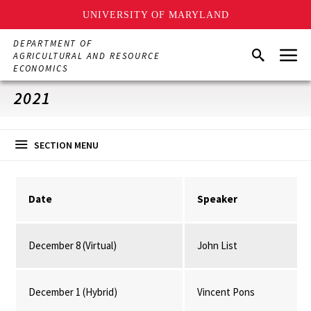
UNIVERSITY OF MARYLAND
Skip
DEPARTMENT OF
Menu
to
Search
AGRICULTURAL AND RESOURCE
main
ECONOMICS
content
2021
SECTION MENU
Date
Speaker
December 8 (Virtual)
John List
December 1 (Hybrid)
Vincent Pons