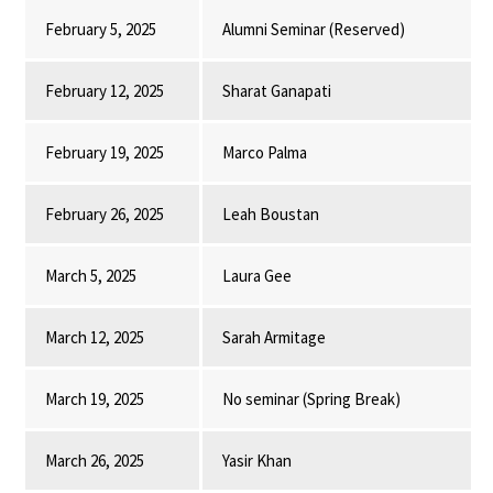
February 5, 2025
Alumni Seminar (Reserved)
February 12, 2025
Sharat Ganapati
February 19, 2025
Marco Palma
February 26, 2025
Leah Boustan
March 5, 2025
Laura Gee
March 12, 2025
Sarah Armitage
March 19, 2025
No seminar (Spring Break)
March 26, 2025
Yasir Khan