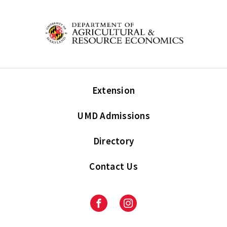
Extension
UMD Admissions
Directory
Contact Us
Facebook
Instagram