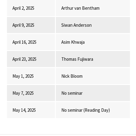
April 2, 2025
Arthur van Bentham
April 9, 2025
Siwan Anderson
April 16, 2025
Asim Khwaja
April 23, 2025
Thomas Fujiwara
May 1, 2025
Nick Bloom
May 7, 2025
No seminar
May 14, 2025
No seminar (Reading Day)