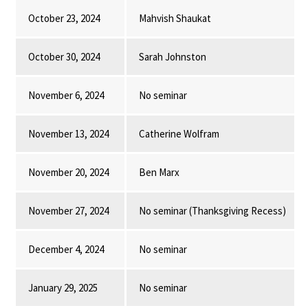
October 23, 2024
Mahvish Shaukat
October 30, 2024
Sarah Johnston
November 6, 2024
No seminar
November 13, 2024
Catherine Wolfram
November 20, 2024
Ben Marx
November 27, 2024
No seminar (Thanksgiving Recess)
December 4, 2024
No seminar
January 29, 2025
No seminar