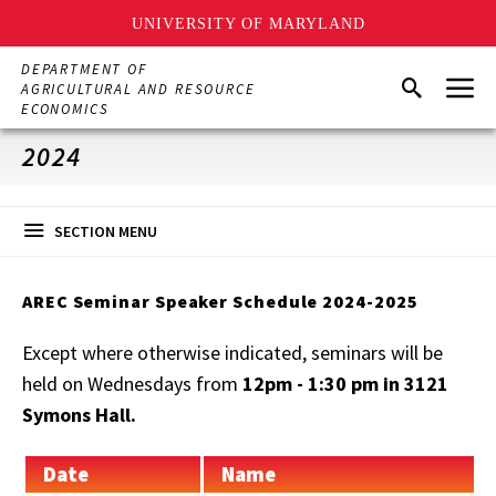
UNIVERSITY OF MARYLAND
Skip
DEPARTMENT OF
Menu
to
Search
AGRICULTURAL AND RESOURCE
main
ECONOMICS
content
2024
SECTION MENU
AREC Seminar Speaker Schedule 2024-2025
Except where otherwise indicated, seminars will be
held on Wednesdays from
12pm - 1:30 pm in 3121
Symons Hall.
Date
Name