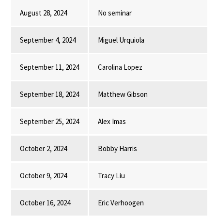
August 28, 2024
No seminar
September 4, 2024
Miguel Urquiola
September 11, 2024
Carolina Lopez
September 18, 2024
Matthew Gibson
September 25, 2024
Alex Imas
October 2, 2024
Bobby Harris
October 9, 2024
Tracy Liu
October 16, 2024
Eric Verhoogen