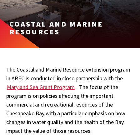
COASTAL AND MARINE
RESOURCES
The Coastal and Marine Resource extension program
in AREC is conducted in close partnership with the
Maryland Sea Grant Program
. The focus of the
program is on policies affecting the important
commercial and recreational resources of the
Chesapeake Bay with a particular emphasis on how
changes in water quality and the health of the Bay
impact the value of those resources.