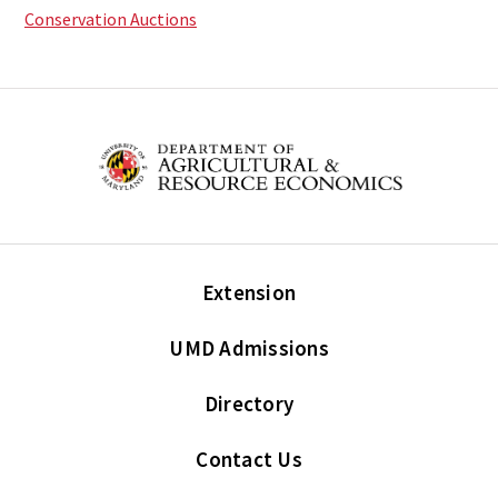
Conservation Auctions
Extension
UMD Admissions
Directory
Contact Us