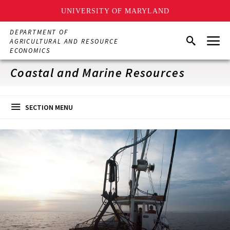
UNIVERSITY OF MARYLAND
Skip
DEPARTMENT OF
Menu
to
Search
AGRICULTURAL AND RESOURCE
main
ECONOMICS
content
Coastal and Marine Resources
SECTION MENU