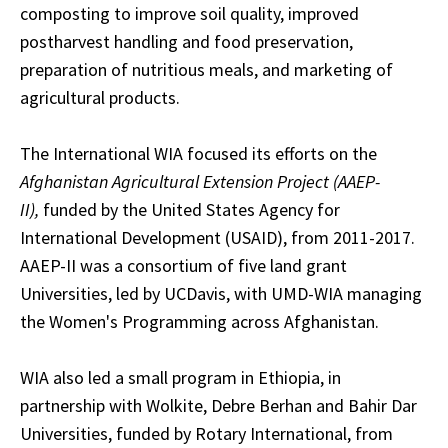
composting to improve soil quality, improved
postharvest handling and food preservation,
preparation of nutritious meals, and marketing of
agricultural products.
The International WIA focused its efforts on the
Afghanistan Agricultural Extension Project (AAEP-
II),
funded by the United States Agency for
International Development (USAID), from 2011-2017.
AAEP-II was a consortium of five land grant
Universities, led by UCDavis, with UMD-WIA managing
the Women's Programming across Afghanistan.
WIA also led a small program in Ethiopia, in
partnership with Wolkite, Debre Berhan and Bahir Dar
Universities, funded by Rotary International, from