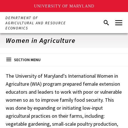
UNIVERSITY OF MARYLAND
Skip
DEPARTMENT OF
Menu
to
Search
AGRICULTURAL AND RESOURCE
main
ECONOMICS
content
Women in Agriculture
SECTION MENU
The University of Maryland's International Women in
Agriculture (WIA) program prepared female extension
educators and leaders to work with poor or vulnerable
women so as to improve family food security. This
was done by expanding or initiating low-input
agricultural practices on their farms, including:
vegetable gardening, small-scale poultry production,