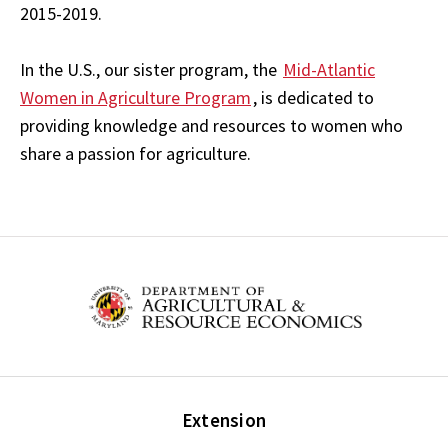
2015-2019.
In the U.S., our sister program, the
Mid-Atlantic
Women in Agriculture Program
, is dedicated to
providing knowledge and resources to women who
share a passion for agriculture.
Extension