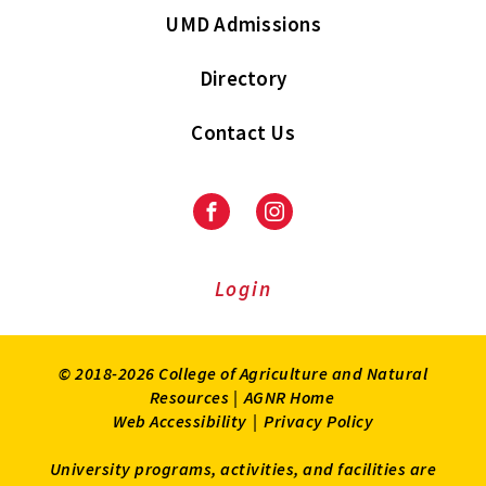
UMD Admissions
Directory
Contact Us
Facebook
Instagram
Login
© 2018-2026 College of Agriculture and Natural
Resources |
AGNR Home
Web Accessibility
|
Privacy Policy
University programs, activities, and facilities are