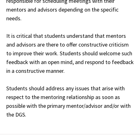
responsible for scheduling meetings with their
mentors and advisors depending on the specific
needs.
It is critical that students understand that mentors
and advisors are there to offer constructive criticism
to improve their work. Students should welcome such
feedback with an open mind, and respond to feedback
in a constructive manner.
Students should address any issues that arise with
respect to the mentoring relationship as soon as
possible with the primary mentor/advisor and/or with
the DGS.