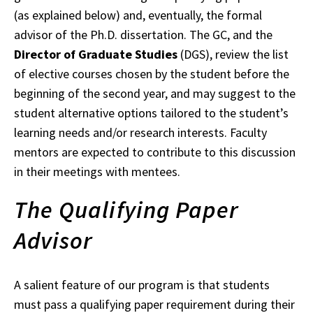
(as explained below) and, eventually, the formal
advisor of the Ph.D. dissertation. The GC, and the
Director of Graduate Studies
(DGS), review the list
of elective courses chosen by the student before the
beginning of the second year, and may suggest to the
student alternative options tailored to the student’s
learning needs and/or research interests. Faculty
mentors are expected to contribute to this discussion
in their meetings with mentees.
The Qualifying Paper
Advisor
A salient feature of our program is that students
must pass a qualifying paper requirement during their