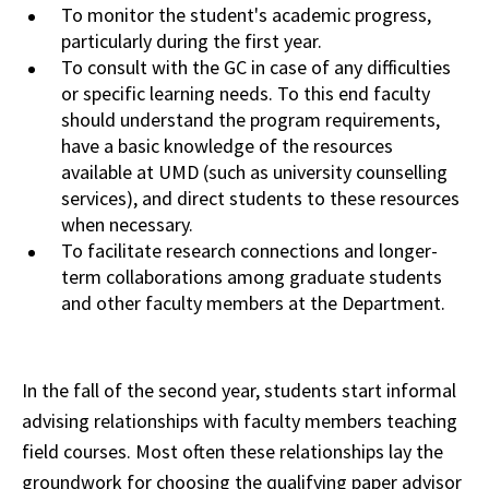
To
monitor
the student's academic progress,
particularly during the first year.
To consult with the GC in case of any difficulties
or specific learning needs. To this end faculty
should
understand
the program requirements,
have a basic knowledge of the resources
available at
UMD
(such as university counselling
services), and direct students to these resources
when
necessary.
To facilitate research connections and longer-
term collaborations
among
graduate students
and other faculty members at the Department.
In the fall of the second year, students start informal
advising relationships with faculty members teaching
field courses. Most often these relationships lay the
groundwork for choosing the qualifying paper advisor