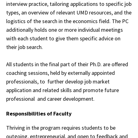
interview practice, tailoring applications to
specific
job
types, an overview of relevant UMD resources, and the
logistics of the search in
the
economics field. The PC
additionally holds one or more individual meetings
with each
student
to give them specific advice on
their job search.
All students in the final part of their Ph.D. are offered
coaching sessions, held by externally appointed
professionals, to
further develop job market
application and related skills and promote future
professional
and career development.
Responsibilities of Faculty
Thriving in the program requires students to be
outgoing, entrepreneurial, and open to
feedback
and