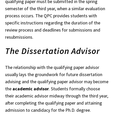
qualifying paper must be submitted in the spring
semester of the third
year
, when a similar evaluation
process occurs.
The QPC provides students with
specific instructions regarding the duration of the
review process and deadlines for submissions and
resubmissions.
The Dissertation Advisor
The relationship with the qualifying paper advisor
usually lays the groundwork for future
dissertation
advising and the qualifying paper advisor may become
the
academic advisor
. Students formally choose
their academic advisor midway through the third year,
after
completing
the qualifying paper and attaining
admission to candidacy for the Ph.D. degree.