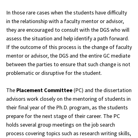
In those rare cases when the students have difficulty
in the relationship with a faculty
mentor
or advisor,
they are encouraged to consult with the DGS who will
assess the
situation
and help identify a path forward.
If the outcome of this process is the change of
faculty
mentor or advisor, the DGS and the entire GC mediate
between the parties to ensure
that
such change is not
problematic or disruptive for the student.
The
Placement Committee
(PC) and the dissertation
advisors work closely on the mentoring
of
students in
their final year of the Ph.D. program, as the students
prepare for the next
stage
of their career. The PC
holds several group meetings on the job search
process
covering
topics such as research writing skills,