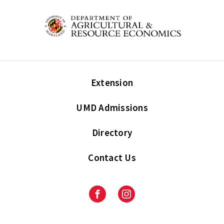
Extension
UMD Admissions
Directory
Contact Us
Facebook
Instagram