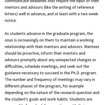
communicate deadlines that require the input of their
mentors and advisors
(like the writing of reference
letters) well in advance, and at least with a two week-
notice.
As students advance in the graduate program, the
onus is increasingly on them to maintain a working
relationship with their mentors and advisors. Mentees
should be proactive, inform their mentors and
advisors promptly about any unexpected changes or
difficulties, schedule meetings, and seek out the
guidance necessary to succeed in the Ph.D. program.
The number and frequency of meetings may vary in
different phases of the program, for example
depending on the nature of the research question and
the student’s goals and work habits. Students are