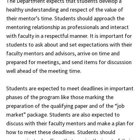
The Department expects that students develop a
healthy understanding and respect of the value of
their mentor’s time. Students should approach the
mentoring relationship as professionals and interact
with faculty in a respectful manner. It is important for
students to ask about and set expectations with their
faculty
mentors and advisors
, arrive on time and
prepared for meetings, and send items for discussion
well ahead of the meeting time.
Students are expected to meet deadlines in important
phases of the program like those marking the
preparation of the qualifying paper and of the “job
market” package. Students are also expected to
discuss with their faculty mentors and make a plan for
how to meet these deadlines. Students should