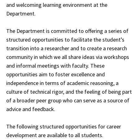
and welcoming
learning
environment at the
Department.
The Department is committed to offering a series of
structured opportunities to facilitate the student’s
transition into a researcher and to create a research
community in which we
all
share ideas via workshops
and informal meetings with faculty. These
opportunities aim to
foster
excellence and
independence in terms of academic reasoning, a
culture of technical
rigor
, and the feeling of being part
of a broader peer group who can serve as a source of
advice
and feedback.
The following structured opportunities for career
development are available to all students.