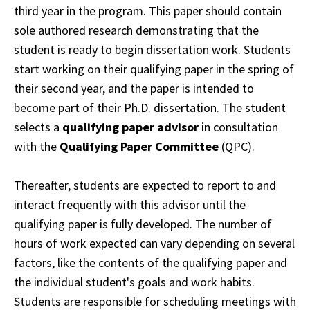
third year in the program. This paper should contain
sole authored research demonstrating that the
student is ready to begin dissertation work. Students
start working on their qualifying paper in the spring of
their second year, and the
paper
is intended to
become part of their Ph.D. dissertation. The student
selects a
qualifying
paper
advisor
in consultation
with the
Qualifying Paper Committee
(QPC).
Thereafter,
students
are expected to report to and
interact frequently with this advisor until the
qualifying
paper is fully developed.
The number of
hours of work expected can vary depending on several
factors, like the contents of the qualifying paper and
the individual student's goals and work habits.
Students are responsible for scheduling meetings with