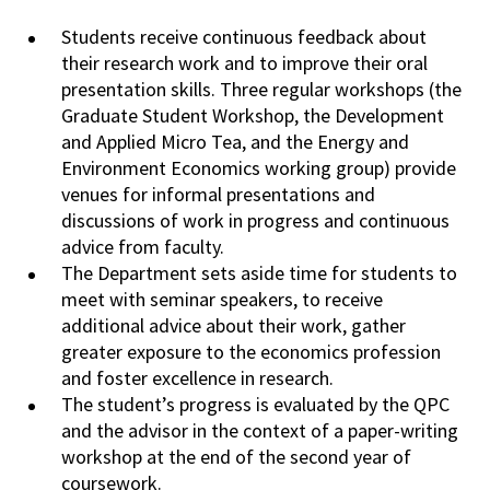
Students receive continuous feedback about
their research work and to improve their oral
presentation
skills. Three regular workshops (the
Graduate Student Workshop, the
Development
and Applied Micro Tea, and the Energy and
Environment Economics working
group
) provide
venues for informal presentations and
discussions of work in progress and
continuous
advice from faculty.
The Department sets aside time for students to
meet
with
seminar speakers, to receive
additional advice about their work, gather
greater
exposure
to the economics profession
and foster excellence in research.
The student’s progress is evaluated by the QPC
and the advisor in the context of a paper-writing
workshop
at
the end of the second year of
coursework.