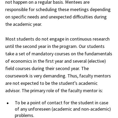
not happen on a regular basis. Mentees are
responsible for scheduling these meetings depending
on specific needs and unexpected difficulties during
the academic year.
Most students do not engage in continuous research
until the second year in the program. Our students
take a set of mandatory courses on the fundamentals
of economics in the first year and several (elective)
field courses during their second year. The
coursework is very demanding. Thus, faculty mentors
are not expected to be the student’s
academic
advisor. The primary role of the faculty mentor is:
To be a point of contact for
the
student in case
of any unforeseen (academic and non-academic)
problems.