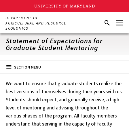
UNIVERSITY OF MARYLAND
Skip
DEPARTMENT OF
Menu
to
Search
AGRICULTURAL AND RESOURCE
main
ECONOMICS
content
Statement of Expectations for
Graduate Student Mentoring
SECTION MENU
We want to ensure that graduate students realize the
best versions of themselves during their years with us.
Students should expect, and generally receive, a high
level of mentoring and advising throughout the
various phases of the program. All faculty members
understand that serving in the capacity of faculty