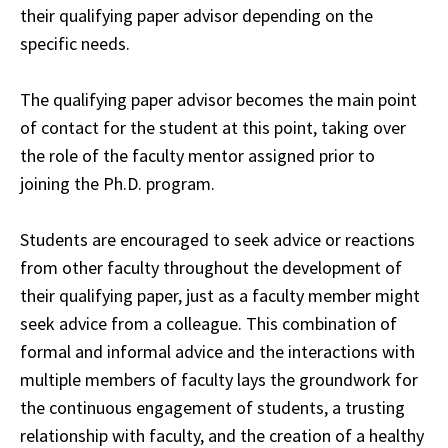
their qualifying paper advisor depending on the
specific needs
.
The qualifying paper advisor becomes the main point
of contact for the student at this point, taking over
the role of the faculty mentor assigned prior to
joining the Ph.D. program.
Students are encouraged to seek advice or reactions
from other faculty
throughout
the development of
their qualifying paper, just as a faculty member might
seek
advice
from a colleague. This combination of
formal and informal advice and the interactions
with
multiple members of faculty lays the groundwork for
the continuous engagement of
students
, a trusting
relationship with faculty, and the creation of a healthy