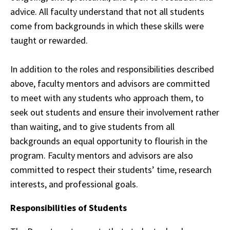
advice. All faculty understand that not all students
come from backgrounds in
which
these skills were
taught or rewarded.
In addition to the roles and responsibilities described
above, faculty mentors and advisors are committed
to
meet
with any students who approach them, to
seek out students and ensure their
involvement
rather
than waiting, and to give students from all
backgrounds an equal
opportunity
to flourish in the
program. Faculty mentors and advisors are also
committed to
respect
their students’ time, research
interests, and professional goals.
Responsibilities of Students