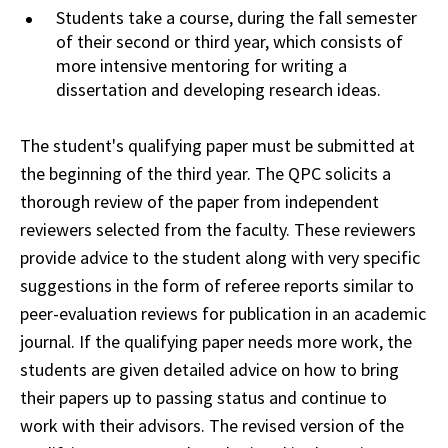
Students take a course, during the fall
semester
of their second or third year, which consists of
more intensive mentoring for
writing
a
dissertation and developing research ideas.
The student's qualifying paper must be submitted at
the beginning of the third year. The
QPC
solicits a
thorough review of the paper from independent
reviewers selected from the
faculty
. These reviewers
provide advice to the student along with very specific
suggestions in
the
form of referee reports similar to
peer-evaluation reviews for publication in an academic
journal
. If the qualifying paper needs more work, the
students are given detailed advice on
how
to bring
their papers up to passing status and continue to
work with their advisors. The
revised
version of the