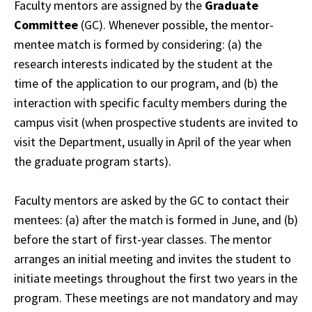
Faculty mentors are assigned by the
Graduate
Committee
(GC). Whenever possible, the mentor-
mentee match is formed by considering: (a) the
research interests indicated by the student at the
time of the application to our program, and (b) the
interaction with specific faculty members during the
campus visit (when prospective students are invited to
visit the Department, usually in April of the year when
the graduate program starts).
Faculty mentors are asked by the GC to contact their
mentees: (a) after the match is formed in June, and (b)
before the start of first-year classes. The mentor
arranges an initial meeting and invites the student to
initiate meetings throughout the first two years in the
program. These meetings are not mandatory and may