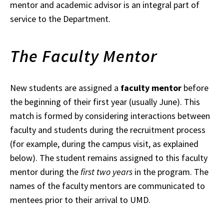
mentor and academic advisor is an integral part of
service to the Department.
The Faculty Mentor
New students are assigned a
faculty mentor
before
the beginning of their first year (usually
June). This
match is formed by considering interactions between
faculty and students during the recruitment process
(for example, during the campus visit, as explained
below). The student remains assigned to this faculty
mentor during the
first two years
in the
program. The
names of the faculty mentors are communicated to
mentees prior to
their arrival to UMD.