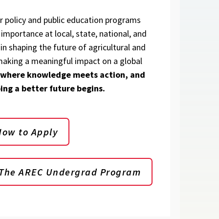
ur policy and public education programs
importance at local, state, national, and
 in shaping the future of agricultural and
aking a meaningful impact on a global
 where knowledge meets action, and
ing a better future begins.
How to Apply
 The AREC Undergrad Program