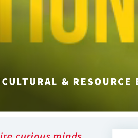
ICULTURAL & RESOURCE
ire curious minds,