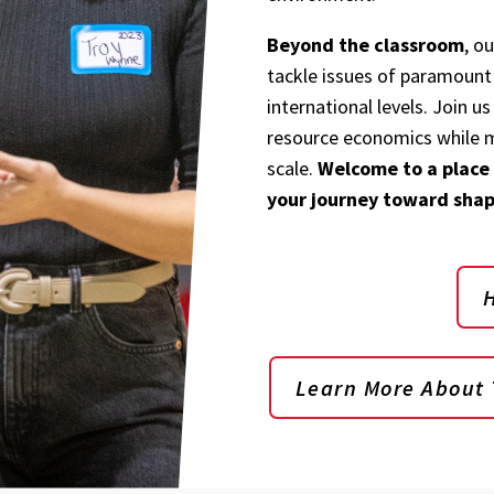
Beyond the classroom
, o
tackle issues of paramount 
international levels. Join us
resource economics while m
scale.
Welcome to a place
your journey toward shap
Learn More About