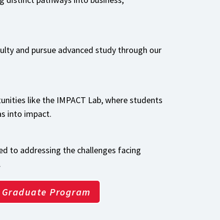
culty and pursue advanced study through our
unities like the IMPACT Lab, where students
as into impact.
d to addressing the challenges facing
.
Graduate Program