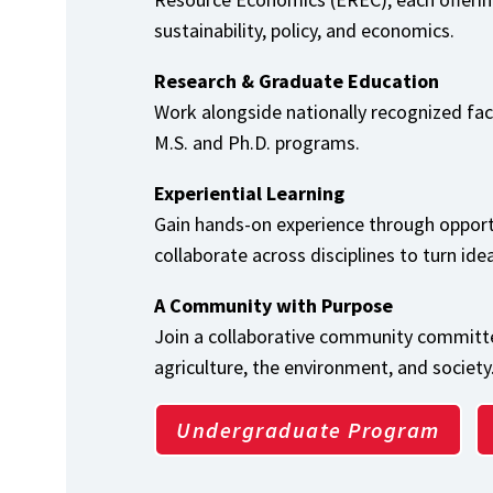
sustainability, policy, and economics.
Research & Graduate Education
Work alongside nationally recognized fa
M.S. and Ph.D. programs.
Experiential Learning
Gain hands-on experience through opport
collaborate across disciplines to turn ide
A Community with Purpose
Join a collaborative community committe
agriculture, the environment, and society
Undergraduate Program