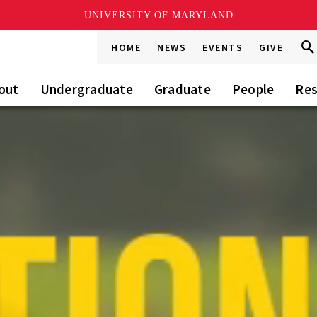
UNIVERSITY OF MARYLAND
Sea
Sea
HOME
NEWS
EVENTS
GIVE
Go
this
Sit
out
Undergraduate
Graduate
People
Res