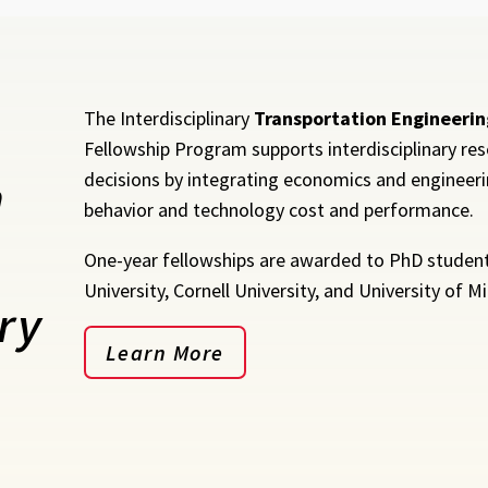
The Interdisciplinary
Transportation Engineerin
Fellowship Program supports interdisciplinary res
n
decisions by integrating economics and engineerin
behavior and technology cost and performance.
One-year fellowships are awarded to PhD students
University, Cornell University, and University of M
ry
Learn More