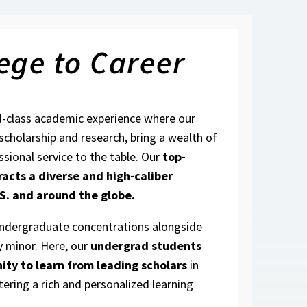
ege to Career
d-class academic experience where our
 scholarship and research, bring a wealth of
ssional service to the table. Our
top-
racts a diverse and high-caliber
S. and around the globe.
undergraduate concentrations alongside
y minor. Here, our
undergrad students
ity to learn from leading scholars
in
tering a rich and personalized learning