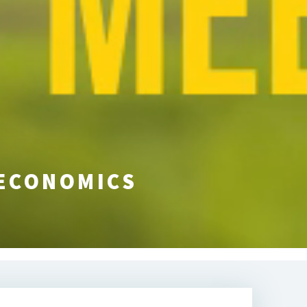
 ECONOMICS