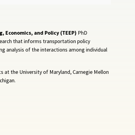
g, Economics, and Policy (TEEP)
PhD
earch that informs transportation policy
g analysis of the interactions among individual
 at the University of Maryland, Carnegie Mellon
ichigan.