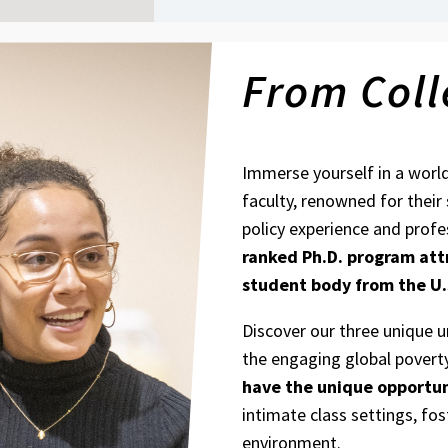
From Coll
Immerse yourself in a worl
faculty, renowned for their
policy experience and profe
ranked Ph.D. program
att
student body from the U.
Discover our three unique 
the engaging global povert
have the unique opportun
intimate class settings, fos
environment.