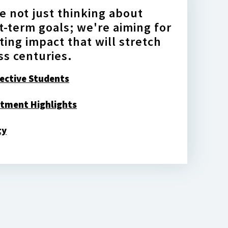
e not just thinking about
t-term goals; we're aiming for
sting impact that will stretch
ss centuries.
ective Students
tment Highlights
ty