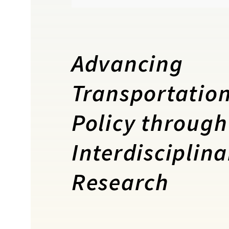
Advancing
Transportatio
Policy through
Interdisciplina
Research