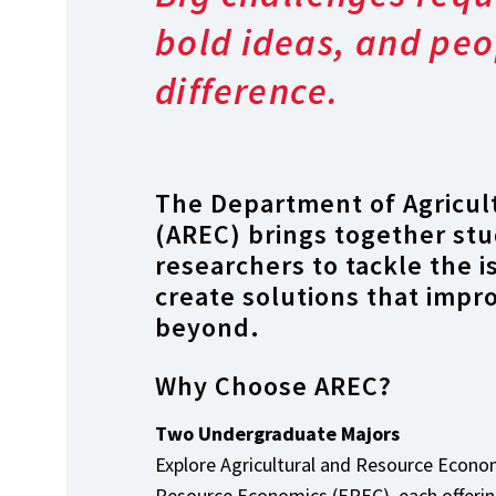
bold ideas, and peo
difference.
The Department of Agricul
(AREC) brings together stu
researchers to tackle the 
create solutions that impr
beyond.
Why Choose AREC?
Two Undergraduate Majors
Explore Agricultural and Resource Econ
Resource Economics (EREC), each offering