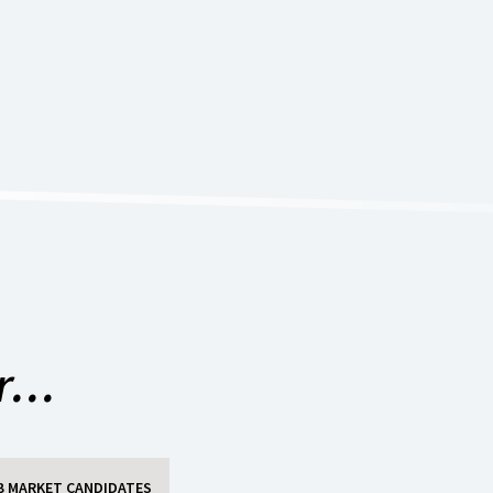
...
B MARKET CANDIDATES