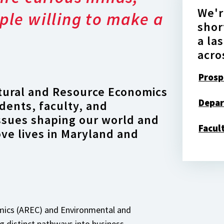
We'r
ple willing to make a
shor
a la
acro
Prosp
tural and Resource Economics
Depar
dents, faculty, and
issues shaping our world and
Facul
ove lives in Maryland and
omics (AREC) and Environmental and
 distinct pathways into business,