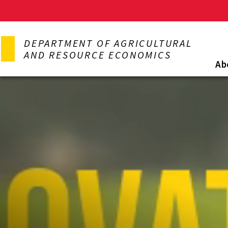
Skip
to
DEPARTMENT OF AGRICULTURAL
main
AND RESOURCE ECONOMICS
content
Ab