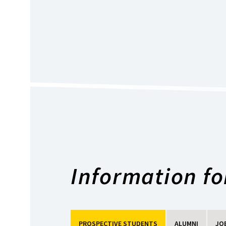
Information for
PROSPECTIVE STUDENTS
ALUMNI
JO