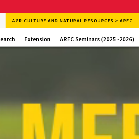
rch
AGRICULTURE AND NATURAL RESOURCES > AREC
rch
e
earch
Extension
AREC Seminars (2025 -2026)