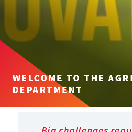
WELCOME TO THE AGR
DEPARTMENT
Big challenges requ