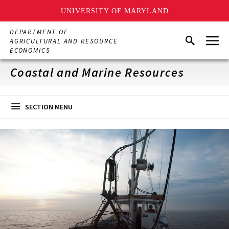
UNIVERSITY OF MARYLAND
Skip
DEPARTMENT OF
Menu
to
Search
AGRICULTURAL AND RESOURCE
main
ECONOMICS
content
Coastal and Marine Resources
SECTION MENU