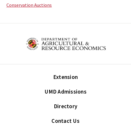
Conservation Auctions
Extension
UMD Admissions
Directory
Contact Us