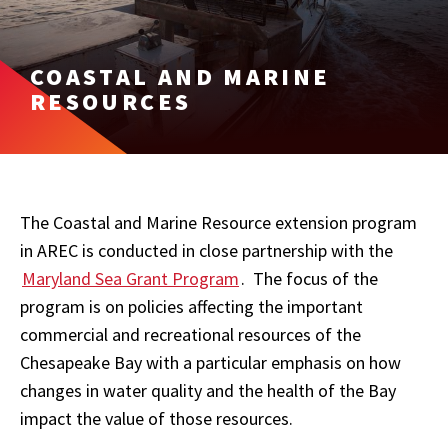
COASTAL AND MARINE
RESOURCES
The Coastal and Marine Resource extension program
in AREC is conducted in close partnership with the
Maryland Sea Grant Program
. The focus of the
program is on policies affecting the important
commercial and recreational resources of the
Chesapeake Bay with a particular emphasis on how
changes in water quality and the health of the Bay
impact the value of those resources.