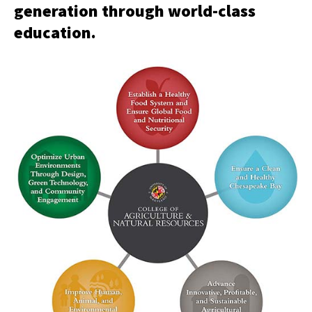
generation through world-class
education.