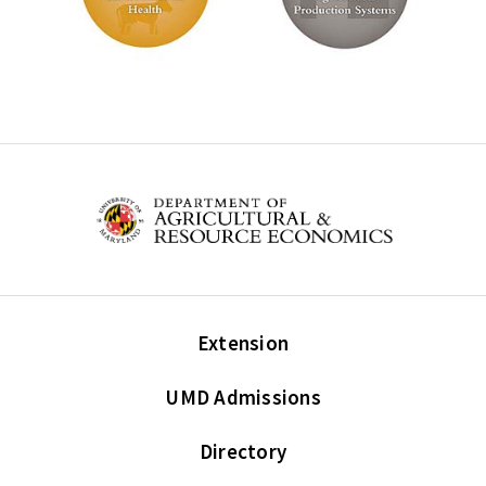
Extension
UMD Admissions
Directory