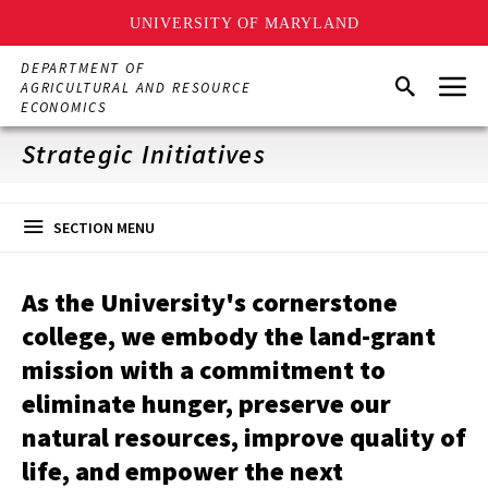
UNIVERSITY OF MARYLAND
Skip
DEPARTMENT OF
Menu
to
Search
AGRICULTURAL AND RESOURCE
main
ECONOMICS
content
Strategic Initiatives
SECTION MENU
As the University's cornerstone
college, we embody the land-grant
mission with a commitment to
eliminate hunger, preserve our
natural resources, improve quality of
life, and empower the next