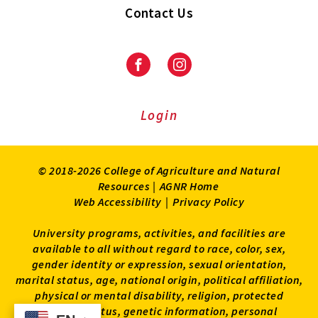
Contact Us
Facebook
Instagram
Login
© 2018-2026 College of Agriculture and Natural
Resources |
AGNR Home
Web Accessibility
|
Privacy Policy
University programs, activities, and facilities are
available to all without regard to race, color, sex,
gender identity or expression, sexual orientation,
marital status, age, national origin, political affiliation,
physical or mental disability, religion, protected
veteran status, genetic information, personal