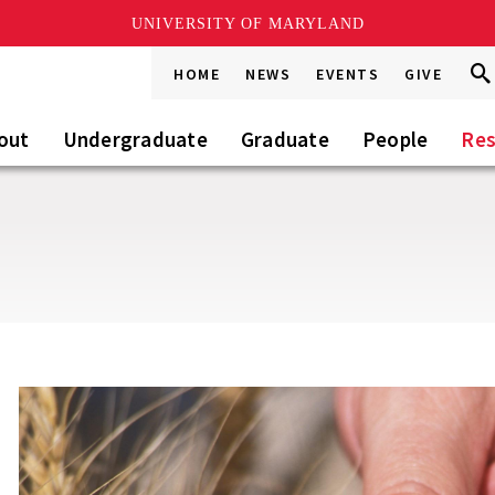
UNIVERSITY OF MARYLAND
Sea
Sea
HOME
NEWS
EVENTS
GIVE
Go
this
Sit
out
Undergraduate
Graduate
People
Res