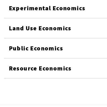
Experimental Economics
Land Use Economics
Public Economics
Resource Economics