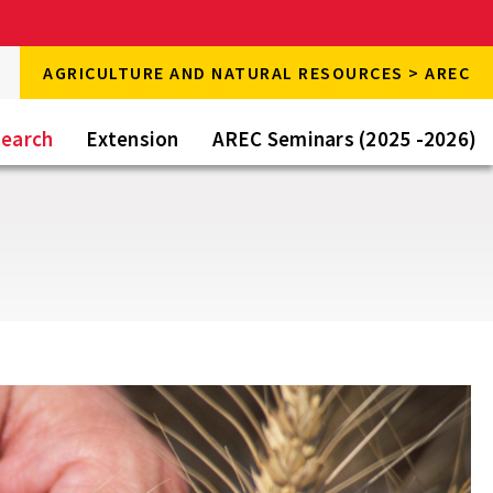
rch
AGRICULTURE AND NATURAL RESOURCES > AREC
rch
e
earch
Extension
AREC Seminars (2025 -2026)