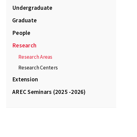
Undergraduate
Graduate
People
Research
Research Areas
Research Centers
Extension
AREC Seminars (2025 -2026)