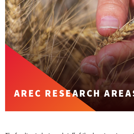
AREC RESEARCH AREA