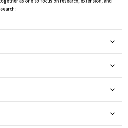
together as one to focus on research, extension, and
esearch: