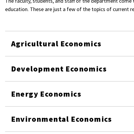
The faculty, students, and staff of the department come 
education. These are just a few of the topics of current r
Agricultural Economics
Development Economics
Energy Economics
Environmental Economics