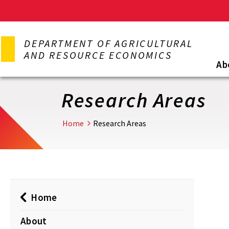
Skip
to
DEPARTMENT OF AGRICULTURAL
main
AND RESOURCE ECONOMICS
content
Ab
Research Areas
Home
Research Areas
Home
About