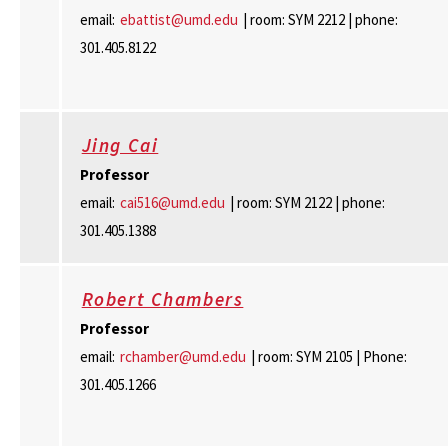
email:
ebattist@umd.edu
| room: SYM 2212 | phone:
301.405.8122
Jing Cai
Professor
email:
cai516@umd.edu
| room: SYM 2122 | phone:
301.405.1388
Robert Chambers
Professor
email:
rchamber@umd.edu
| room: SYM 2105 | Phone:
301.405.1266