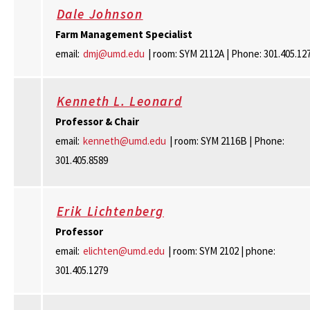
Dale Johnson
Farm Management Specialist
email:
dmj@umd.edu
| room: SYM 2112A | Phone: 301.405.12
Kenneth L. Leonard
Professor & Chair
email:
kenneth@umd.edu
| room: SYM 2116B | Phone:
301.405.8589
Erik Lichtenberg
Professor
email:
elichten@umd.edu
| room: SYM 2102 | phone:
301.405.1279