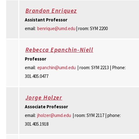
Brandon Enriquez
Assistant Professor
email:
benrique@umd.edu
| room: SYM 2200
Rebecca Epanchin-Niell
Professor
email:
epanchin@umd.edu
| room: SYM 2213 | Phone:
301.405.0477
Jorge Holzer
Associate Professor
email:
jholzer@umd.edu
| room: SYM 2117 | phone:
301.405.1918