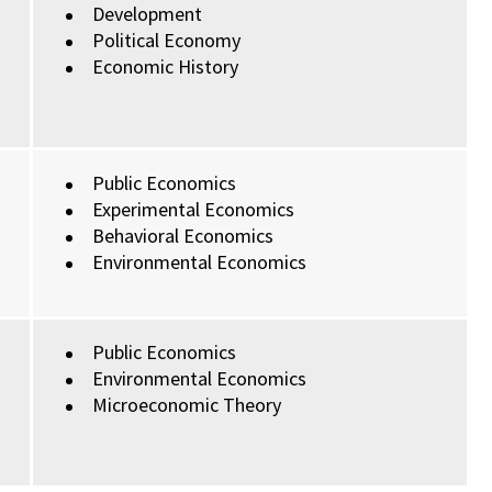
Development
Political Economy
Economic History
Public Economics
Experimental Economics
Behavioral Economics
Environmental Economics
Public Economics
Environmental Economics
Microeconomic Theory