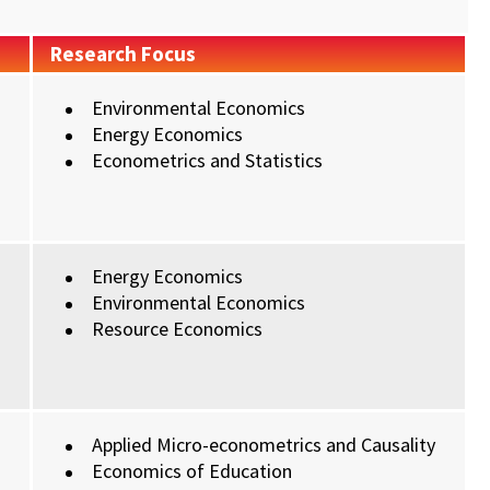
Research Focus
Environmental Economics
Energy Economics
Econometrics and Statistics
Energy Economics
Environmental Economics
Resource Economics
Applied Micro-econometrics and Causality
Economics of Education