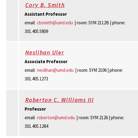
Cory B. Smith
Assistant Professor
email:
cbsmith@umd.edu
| room: SYM 2112B | phone:
301.405.5809
Neslihan Uler
Associate Professor
email:
neslihan@umd.edu
| room: SYM 2106 | phone:
301.405.1273
Roberton C. Williams III
Professor
email:
roberton@umd.edu
| room: SYM 2126 | phone:
301.405.1284