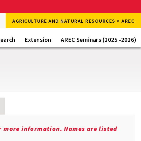
rch
AGRICULTURE AND NATURAL RESOURCES > AREC
rch
e
earch
Extension
AREC Seminars (2025 -2026)
or more information. Names are listed