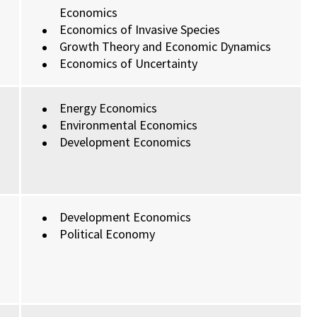
Economics
Economics of Invasive Species
Growth Theory and Economic Dynamics
Economics of Uncertainty
Energy Economics
Environmental Economics
Development Economics
Development Economics
Political Economy