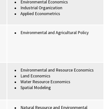
Environmental Economics
Industrial Organization
Applied Econometrics
Environmental and Agricultural Policy
Environmental and Resource Economics
Land Economics
Water Resource Economics
Spatial Modeling
Natural Resource and Environmental