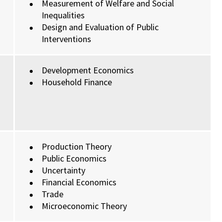
Measurement of Welfare and Social
Inequalities
Design and Evaluation of Public
Interventions
Development Economics
Household Finance
Production Theory
Public Economics
Uncertainty
Financial Economics
Trade
Microeconomic Theory