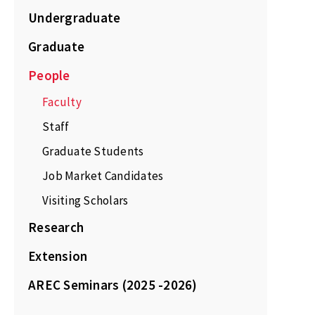
Undergraduate
Graduate
People
Faculty
Staff
Graduate Students
Job Market Candidates
Visiting Scholars
Research
Extension
AREC Seminars (2025 -2026)