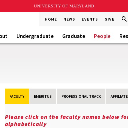
UNIVERSITY OF MARYLAND
Sea
Sea
HOME
NEWS
EVENTS
GIVE
Go
this
Sit
out
Undergraduate
Graduate
People
Res
FACULTY
EMERITUS
PROFESSIONAL TRACK
AFFILIATE
Please click on the faculty names below f
alphabetically