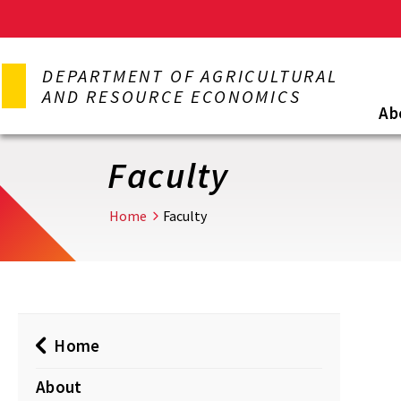
Skip
to
DEPARTMENT OF AGRICULTURAL
main
AND RESOURCE ECONOMICS
content
Ab
Faculty
Home
Faculty
Home
About