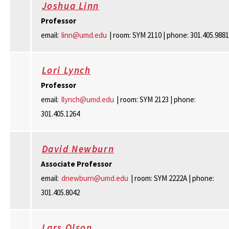
Joshua Linn
Professor
email:
linn@umd.edu
| room: SYM 2110 | phone: 301.405.9881
Lori Lynch
Professor
email:
llynch@umd.edu
| room: SYM 2123 | phone:
301.405.1264
David Newburn
Associate Professor
email:
dnewburn@umd.edu
| room: SYM 2222A | phone:
301.405.8042
Lars Olson