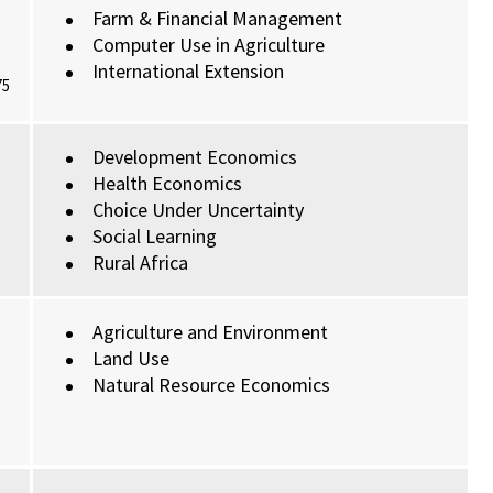
Farm & Financial Management
Computer Use in Agriculture
International Extension
75
Development Economics
Health Economics
Choice Under Uncertainty
Social Learning
Rural Africa
Agriculture and Environment
Land Use
Natural Resource Economics