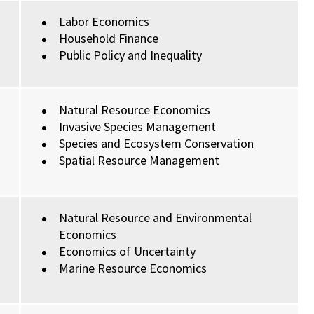
Labor Economics
Household Finance
Public Policy and Inequality
Natural Resource Economics
Invasive Species Management
Species and Ecosystem Conservation
Spatial Resource Management
Natural Resource and Environmental
Economics
Economics of Uncertainty
Marine Resource Economics