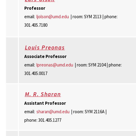
Professor
email:
ljolson@umd.edu
| room: SYM 2113 | phone:
301.405.7180
Louis Preonas
Associate Professor
email:
lpreonas@umd.edu
| room: SYM 2104 | phone:
301.405.0017
M. R. Sharan
Assistant Professor
email:
sharan@umd.edu
| room: SYM 2116A |
phone: 301.405.1277