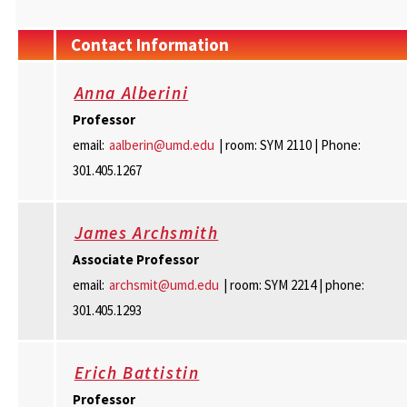
Contact Information
Anna Alberini
Professor
email:
aalberin@umd.edu
| room: SYM 2110 | Phone:
301.405.1267
James Archsmith
Associate
Professor
email:
archsmit@umd.edu
| room: SYM 2214 | phone:
301.405.1293
Erich Battistin
Professor