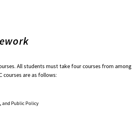
sework
courses. All students must take four courses from among
 courses are as follows:
 and Public Policy