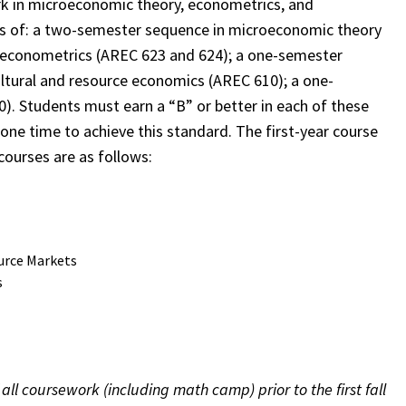
rk in microeconomic theory, econometrics, and
sts of: a two-semester sequence in microeconomic theory
 econometrics (AREC 623 and 624); a one-semester
ltural and resource economics (AREC 610); a one-
. Students must earn a “B” or better in each of these
 one time to achieve this standard. The first-year course
courses are as follows:
urce Markets
s
l coursework (including math camp) prior to the first fall