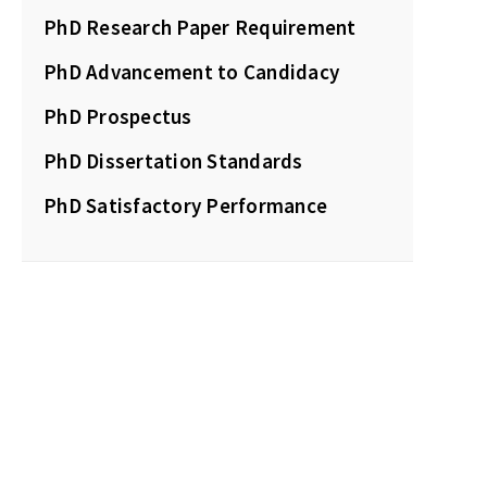
PhD Research Paper Requirement
PhD Advancement to Candidacy
PhD Prospectus
PhD Dissertation Standards
PhD Satisfactory Performance