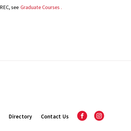
AREC, see
Graduate Courses
.
Directory
Contact Us
Facebook
Instagram