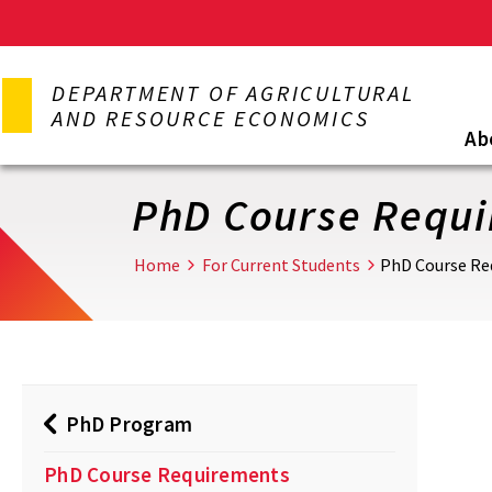
Skip
to
DEPARTMENT OF AGRICULTURAL
main
AND RESOURCE ECONOMICS
content
Ab
PhD Course Requ
Home
For Current Students
PhD Course Re
PhD Program
PhD Course Requirements