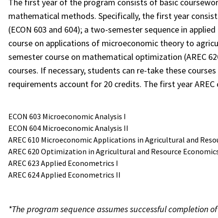
The first year of the program consists of basic coursewo
mathematical methods. Specifically, the first year consi
(ECON 603 and 604); a two-semester sequence in applied
course on applications of microeconomic theory to agricu
semester course on mathematical optimization (AREC 620)
courses. If necessary, students can re-take these courses
requirements account for 20 credits. The first year AREC 
ECON 603 Microeconomic Analysis I
ECON 604 Microeconomic Analysis II
AREC 610 Microeconomic Applications in Agricultural and Reso
AREC 620 Optimization in Agricultural and Resource Economic
AREC 623 Applied Econometrics I
AREC 624 Applied Econometrics II
*The program sequence assumes successful completion of al