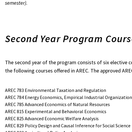
semester).
Second Year Program Cour
The second year of the program consists of six elective 
the following courses offered in AREC. The approved AREC
AREC 783 Environmental Taxation and Regulation
AREC 784 Energy Economics, Empirical Industrial Organization,
AREC 785 Advanced Economics of Natural Resources
AREC 815 Experimental and Behavioral Economics
AREC 825 Advanced Economic Welfare Analysis
AREC 829 Policy Design and Causal Inference for Social Science