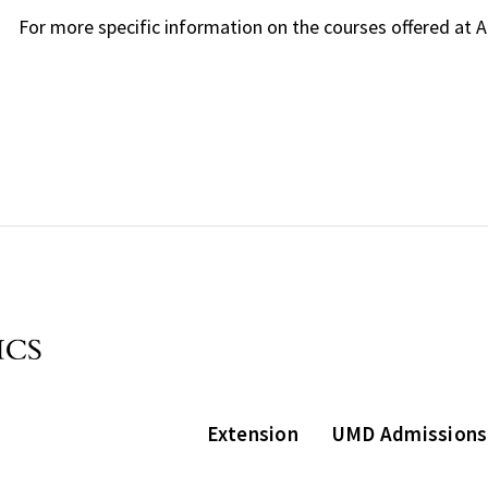
For more specific information on the courses offered at 
Extension
UMD Admissions