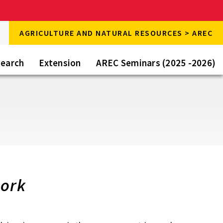
rch
AGRICULTURE AND NATURAL RESOURCES > AREC
rch
e
earch
Extension
AREC Seminars (2025 -2026)
work