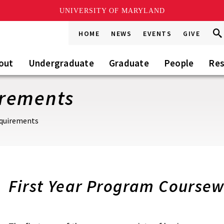
UNIVERSITY OF MARYLAND
Sea
Sea
HOME
NEWS
EVENTS
GIVE
Go
this
Sit
out
Undergraduate
Graduate
People
Res
irements
quirements
First Year Program Course