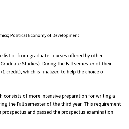
mics; Political Economy of Development
 list or from graduate courses offered by other
Graduate Studies). During the Fall semester of their
 credit), which is finalized to help the choice of
h consists of more intensive preparation for writing a
ing the Fall semester of the third year. This requirement
on prospectus and passed the prospectus examination