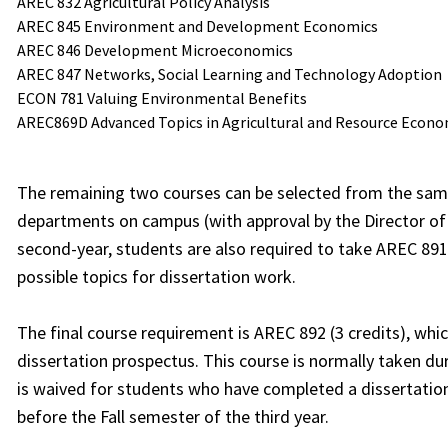
AREC 832 Agricultural Policy Analysis
AREC 845 Environment and Development Economics
AREC 846 Development Microeconomics
AREC 847 Networks, Social Learning and Technology Adoption
ECON 781 Valuing Environmental Benefits
AREC869D Advanced Topics in Agricultural and Resource Econo
The remaining two courses can be selected from the same
departments on campus (with approval by the Director of 
second-year, students are also required to take AREC 891 (1
possible topics for dissertation work.
The final course requirement is AREC 892 (3 credits), whic
dissertation prospectus. This course is normally taken dur
is waived for students who have completed a dissertati
before the Fall semester of the third year.