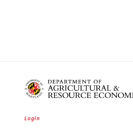
Login