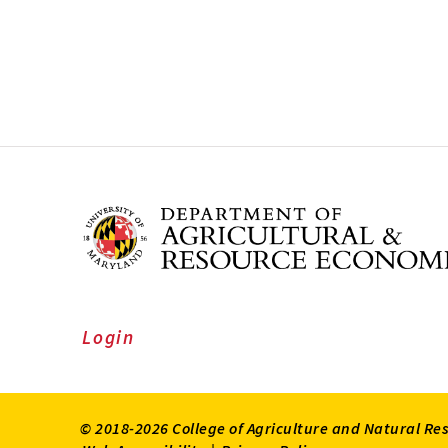
Login
© 2018-2026 College of Agriculture and Natural Re