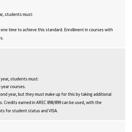
ar, students must:
one time to achieve this standard. Enrollment in courses with
s.
 year, students must:
d-year courses.
cond year, but they must make up for this by taking additional
ents. Credits earned in AREC 898/899 can be used, with the
nts for student status and VISA.