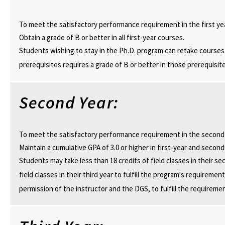
To meet the satisfactory performance requirement in the first ye
Obtain a grade of B or better in all first-year courses.
Students wishing to stay in the Ph.D. program can retake courses 
prerequisites requires a grade of B or better in those prerequisite
Second Year:
To meet the satisfactory performance requirement in the second
Maintain a cumulative GPA of 3.0 or higher in first-year and secon
Students may take less than 18 credits of field classes in their se
field classes in their third year to fulfill the program's requirem
permission of the instructor and the DGS, to fulfill the requireme