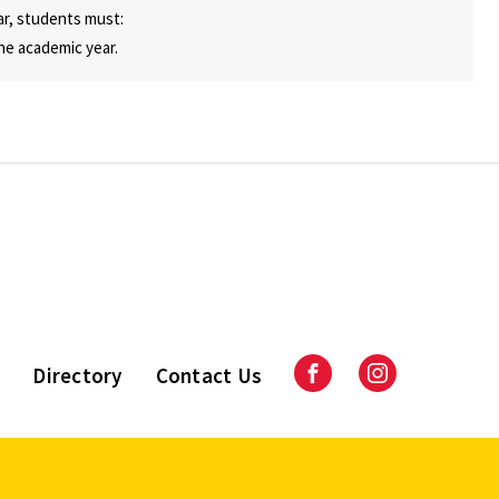
ar, students must:
he academic year.
Directory
Contact Us
Facebook
Instagram