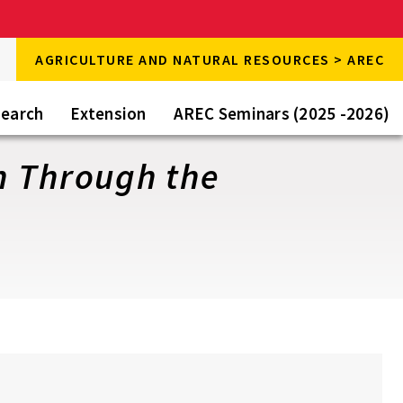
rch
AGRICULTURE AND NATURAL RESOURCES > AREC
rch
e
earch
Extension
AREC Seminars (2025 -2026)
n Through the