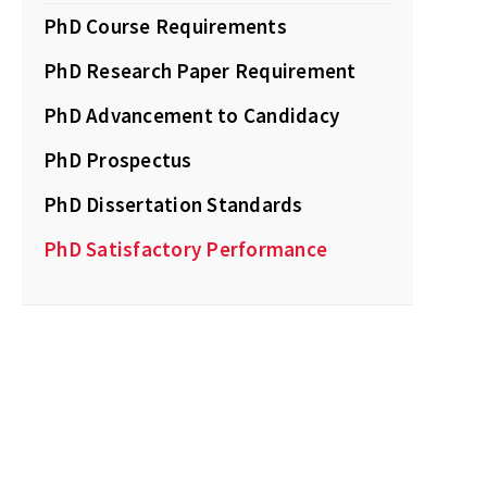
PhD Course Requirements
PhD Research Paper Requirement
PhD Advancement to Candidacy
PhD Prospectus
PhD Dissertation Standards
PhD Satisfactory Performance