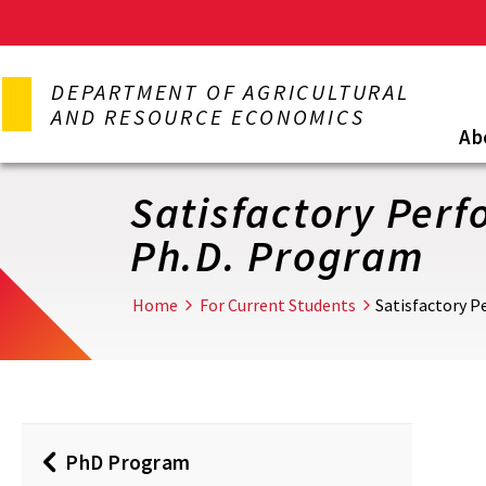
Skip
to
DEPARTMENT OF AGRICULTURAL
main
AND RESOURCE ECONOMICS
content
Ab
Satisfactory Per
Ph.D. Program
Home
For Current Students
Satisfactory 
PhD Program