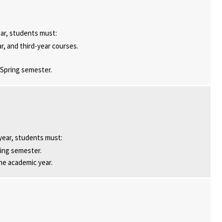
ar, students must:
ar, and third-year courses.
 Spring semester.
year, students must:
ring semester.
he academic year.