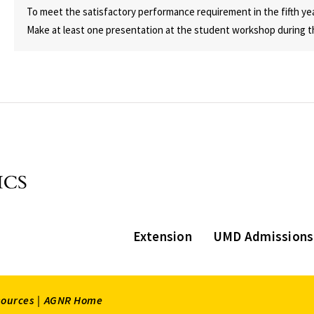
To meet the satisfactory performance requirement in the fifth ye
Make at least one presentation at the student workshop during t
Extension
UMD Admissions
sources |
AGNR Home