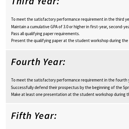
Third Year:
To meet the satisfactory performance requirement in the third ye
Maintain a cumulative GPA of 3.0 or higher in first-year, second-ye
Pass all qualifying paper requirements.
Present the qualifying paper at the student workshop during the
Fourth Year:
To meet the satisfactory performance requirement in the fourth 
Successfully defend their prospectus by the beginning of the Sp
Make at least one presentation at the student workshop during t
Fifth Year: