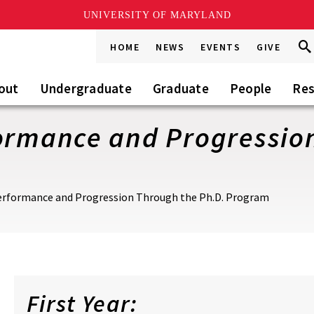
UNIVERSITY OF MARYLAND
Sea
Sea
HOME
NEWS
EVENTS
GIVE
Go
this
Sit
out
Undergraduate
Graduate
People
Res
formance and Progressio
Performance and Progression Through the Ph.D. Program
First Year: