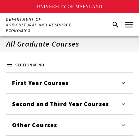
UNIVERSITY OF MARYLAND
Skip
DEPARTMENT OF
Menu
to
Search
AGRICULTURAL AND RESOURCE
main
ECONOMICS
content
All Graduate Courses
SECTION MENU
First Year Courses
Second and Third Year Courses
Other Courses