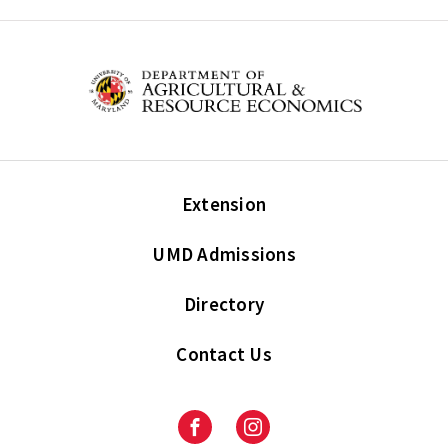
Extension
UMD Admissions
Directory
Contact Us
Facebook
Instagram