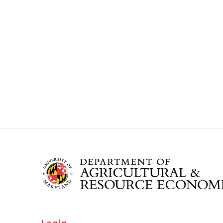
Login