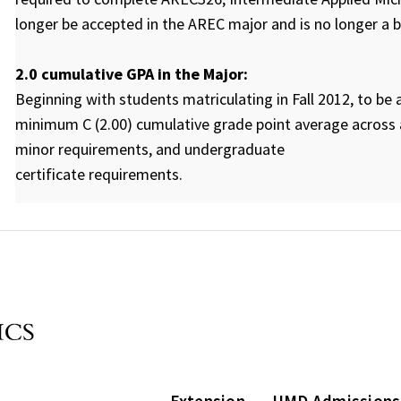
longer be accepted in the AREC major and is no longer a
2.0 cumulative GPA in the Major:
Beginning with students matriculating in Fall 2012, to b
minimum C (2.00) cumulative grade point average across a
minor requirements, and undergraduate
certificate requirements.
Extension
UMD Admissions