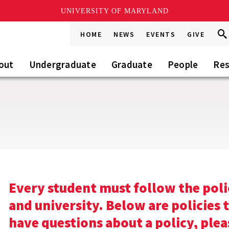
UNIVERSITY OF MARYLAND
Sea
Sea
HOME
NEWS
EVENTS
GIVE
Go
this
Sit
out
Undergraduate
Graduate
People
Res
s
Every student must follow the poli
and university. Below are policies 
have questions about a policy, plea