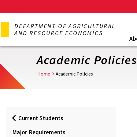
Skip
to
DEPARTMENT OF AGRICULTURAL
main
AND RESOURCE ECONOMICS
content
Ab
Academic Policie
Home
Academic Policies
Current Students
Major Requirements