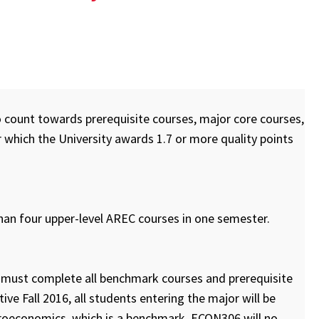
o count towards prerequisite courses, major core courses,
 which the University awards 1.7 or more quality points
than four upper-level AREC courses in one semester.
or must complete all benchmark courses and prerequisite
ve Fall 2016, all students entering the major will be
roeconomics, which is a benchmark. ECON306 will no