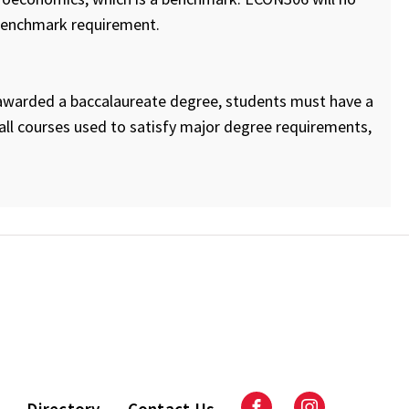
 benchmark requirement.
e awarded a baccalaureate degree, students must have a
ll courses used to satisfy major degree requirements,
Directory
Contact Us