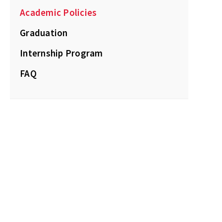
Academic Policies
Graduation
Internship Program
FAQ