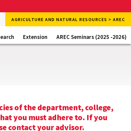
rch
AGRICULTURE AND NATURAL RESOURCES > AREC
rch
e
earch
Extension
AREC Seminars (2025 -2026)
cies of the department, college,
that you must adhere to. If you
se contact your advisor.