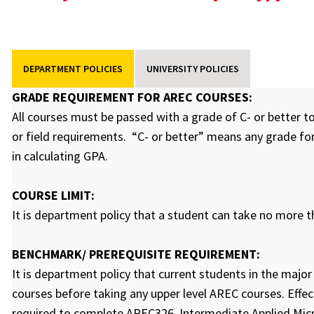
DEPARTMENT POLICIES
UNIVERSITY POLICIES
GRADE REQUIREMENT FOR AREC COURSES:
All courses must be passed with a grade of C- or better t
or field requirements. “C- or better” means any grade for
in calculating GPA.
COURSE LIMIT:
It is department policy that a student can take no more 
BENCHMARK/ PREREQUISITE REQUIREMENT:
It is department policy that current students in the maj
courses before taking any upper level AREC courses. Effecti
required to complete AREC326, Intermediate Applied Mic