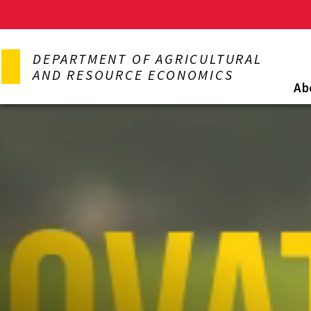
Skip
to
DEPARTMENT OF AGRICULTURAL
main
AND RESOURCE ECONOMICS
content
Ab