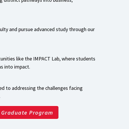
culty and pursue advanced study through our
unities like the IMPACT Lab, where students
as into impact.
d to addressing the challenges facing
.
Graduate Program