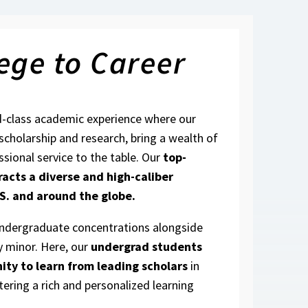
ege to Career
d-class academic experience where our
 scholarship and research, bring a wealth of
ssional service to the table. Our
top-
racts a diverse and high-caliber
S. and around the globe.
undergraduate concentrations alongside
y minor. Here, our
undergrad students
ity to learn from leading scholars
in
tering a rich and personalized learning