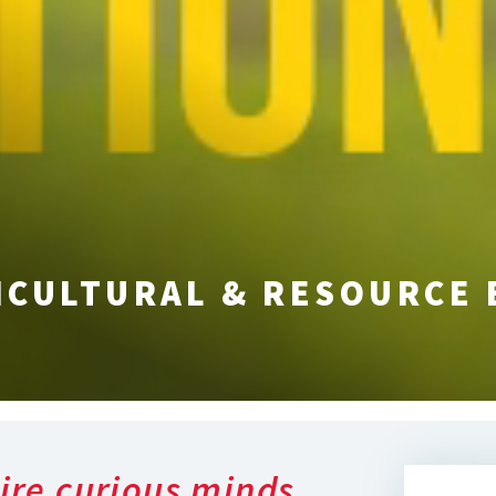
ICULTURAL & RESOURCE
ire curious minds,