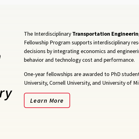
The Interdisciplinary
Transportation Engineerin
Fellowship Program supports interdisciplinary res
n
decisions by integrating economics and engineerin
behavior and technology cost and performance.
One-year fellowships are awarded to PhD students
University, Cornell University, and University of M
ry
Learn More