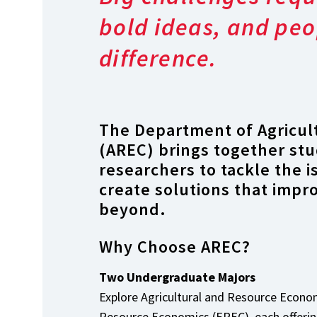
bold ideas, and peo
difference.
The Department of Agricul
(AREC) brings together stu
researchers to tackle the 
create solutions that impr
beyond.
Why Choose AREC?
Two Undergraduate Majors
Explore Agricultural and Resource Econ
Resource Economics (EREC), each offering