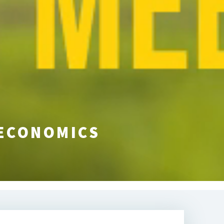
 ECONOMICS