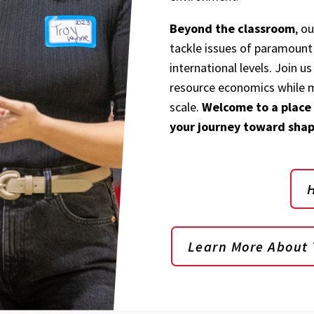
Beyond the classroom
, o
tackle issues of paramount 
international levels. Join us
resource economics while m
scale.
Welcome to a place
your journey toward shap
Learn More About