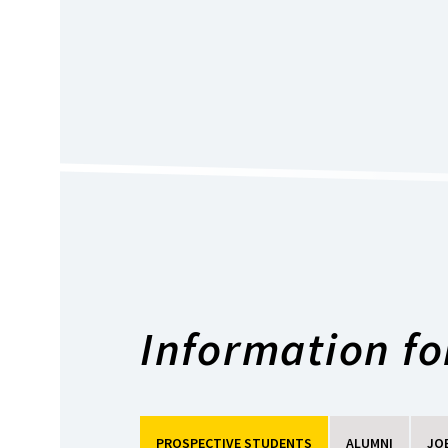
Information for
PROSPECTIVE STUDENTS
ALUMNI
JO