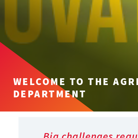
WELCOME TO THE AGR
DEPARTMENT
Big challenges requ