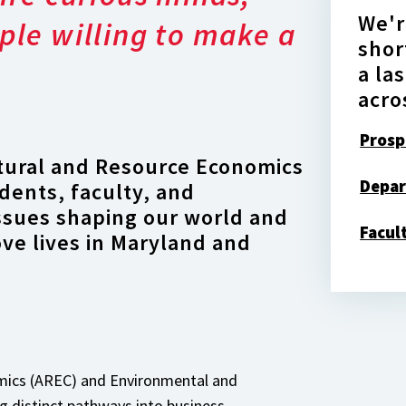
We'r
ple willing to make a
shor
a la
acro
Prosp
tural and Resource Economics
Depar
dents, faculty, and
issues shaping our world and
Facul
ove lives in Maryland and
omics (AREC) and Environmental and
 distinct pathways into business,