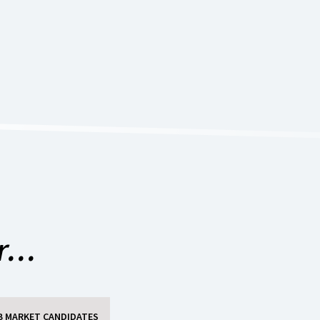
...
B MARKET CANDIDATES