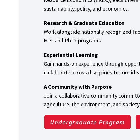
sustainability, policy, and economics.
Research & Graduate Education
Work alongside nationally recognized fa
M.S. and Ph.D. programs.
Experiential Learning
Gain hands-on experience through opport
collaborate across disciplines to turn ide
A Community with Purpose
Join a collaborative community committe
agriculture, the environment, and society
Undergraduate Program