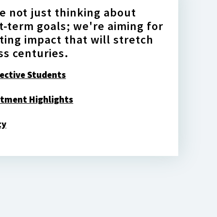
e not just thinking about
t-term goals; we're aiming for
sting impact that will stretch
ss centuries.
ective Students
tment Highlights
ty