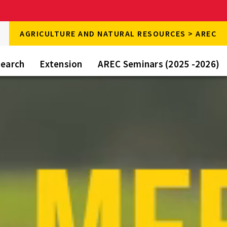
rch
AGRICULTURE AND NATURAL RESOURCES > AREC
rch
e
earch
Extension
AREC Seminars (2025 -2026)