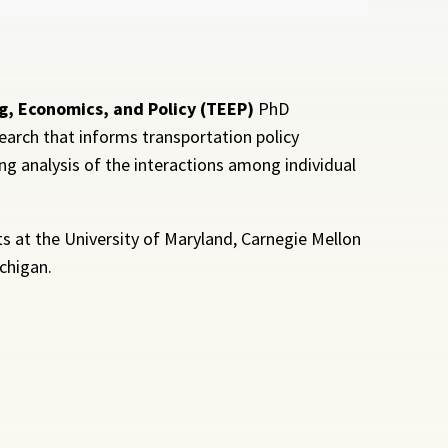
g, Economics, and Policy (TEEP)
PhD
earch that informs transportation policy
g analysis of the interactions among individual
 at the University of Maryland, Carnegie Mellon
ichigan.