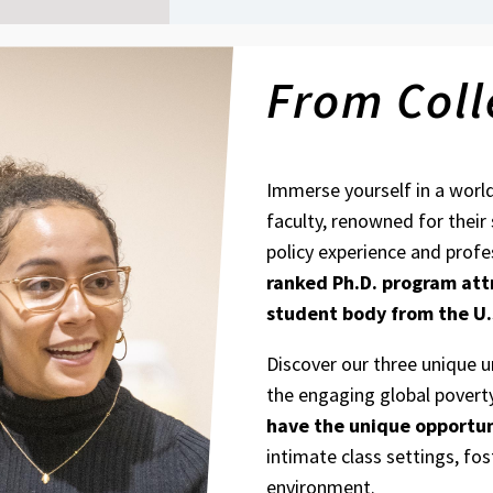
From Coll
Immerse yourself in a worl
faculty, renowned for their
policy experience and profe
ranked Ph.D. program
att
student body from the U.
Discover our three unique 
the engaging global povert
have the unique opportun
intimate class settings, fos
environment.