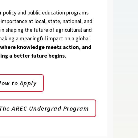
ur policy and public education programs
importance at local, state, national, and
 in shaping the future of agricultural and
aking a meaningful impact on a global
 where knowledge meets action, and
ing a better future begins.
How to Apply
 The AREC Undergrad Program