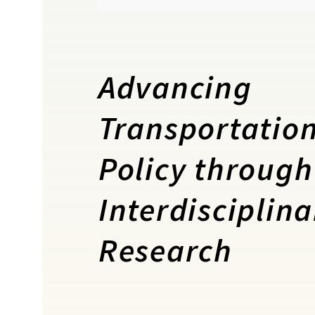
Advancing
Transportatio
Policy through
Interdisciplina
Research