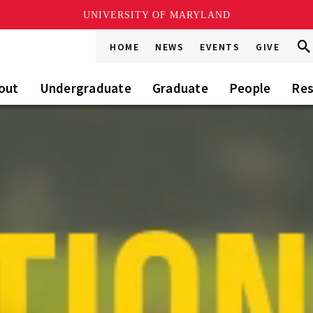
UNIVERSITY OF MARYLAND
Sea
Sea
HOME
NEWS
EVENTS
GIVE
Go
this
Sit
out
Undergraduate
Graduate
People
Res