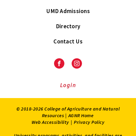
UMD Admissions
Directory
Contact Us
Facebook
Instagram
Login
© 2018-2026 College of Agriculture and Natural
Resources |
AGNR Home
Web Accessibility
|
Privacy Policy
University programs, activities, and facilities are