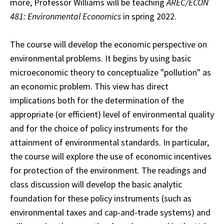
more, Professor Williams will be teaching
AREC/ECON
481: Environmental Economics
in spring 2022.
The course will develop the economic perspective on
environmental problems. It begins by using basic
microeconomic theory to conceptualize "pollution" as
an economic problem. This view has direct
implications both for the determination of the
appropriate (or efficient) level of environmental quality
and for the choice of policy instruments for the
attainment of environmental standards. In particular,
the course will explore the use of economic incentives
for protection of the environment. The readings and
class discussion will develop the basic analytic
foundation for these policy instruments (such as
environmental taxes and cap-and-trade systems) and