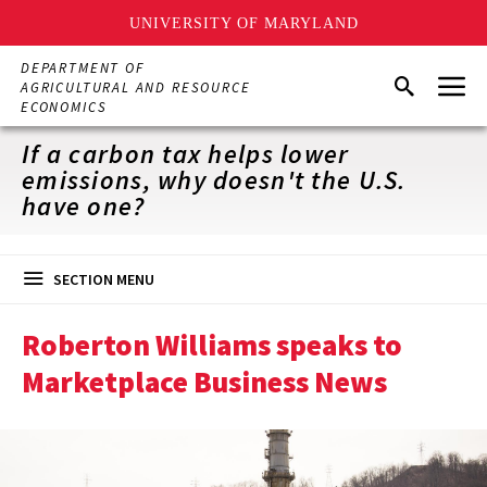
UNIVERSITY OF MARYLAND
Skip
DEPARTMENT OF
Menu
to
Search
AGRICULTURAL AND RESOURCE
main
ECONOMICS
content
If a carbon tax helps lower
emissions, why doesn't the U.S.
have one?
SECTION MENU
Roberton Williams speaks to
Marketplace Business News