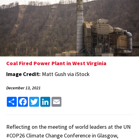
Coal Fired Power Plant in West Virginia
Image Credit:
Matt Gush via iStock
December 13, 2021
Share
Facebook
Twitter
LinkedIn
Email
Reflecting on the meeting of world leaders at the UN
#COP26 Climate Change Conference in Glasgow,