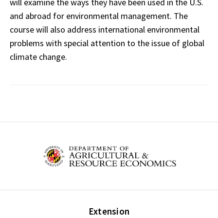
will examine the ways they have been used in the U.S.
and abroad for environmental management. The
course will also address international environmental
problems with special attention to the issue of global
climate change.
Extension