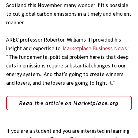
Scotland this November, many wonder if it's possible
to cut global carbon emissions in a timely and efficient
manner.
AREC professor Roberton Williams III provided his
insight and expertise to
Marketplace Business News
:
“The fundamental political problem here is that deep
cuts in emissions require substantial changes to our
energy system...And that’s going to create winners
and losers, and the losers are going to fight it.”
Read the article on Marketplace.org
If you are a student and you are interested in learning