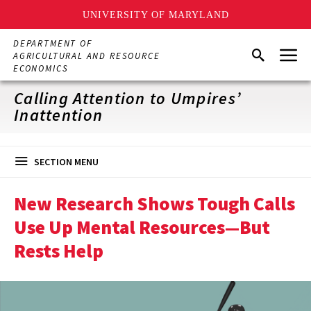
UNIVERSITY OF MARYLAND
Skip
DEPARTMENT OF
Menu
to
Search
AGRICULTURAL AND RESOURCE
main
ECONOMICS
content
Calling Attention to Umpires’
Inattention
SECTION MENU
New Research Shows Tough Calls
Use Up Mental Resources—But
Rests Help