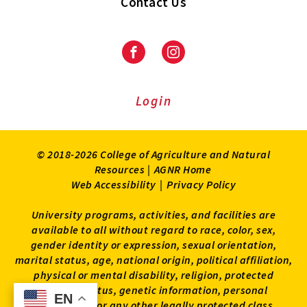
Contact Us
Facebook
Instagram
Login
© 2018-2026 College of Agriculture and Natural
Resources |
AGNR Home
Web Accessibility
|
Privacy Policy
University programs, activities, and facilities are
available to all without regard to race, color, sex,
gender identity or expression, sexual orientation,
marital status, age, national origin, political affiliation,
physical or mental disability, religion, protected
veteran status, genetic information, personal
EN
EN
appearance, or any other legally protected class.