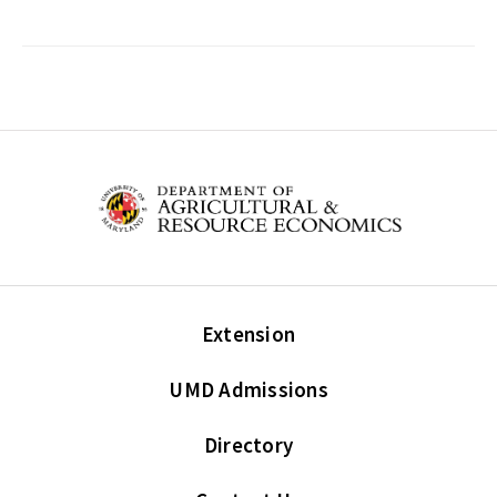
Extension
UMD Admissions
Directory