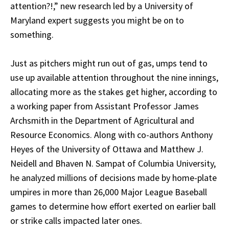
attention?!,” new research led by a University of
Maryland expert suggests you might be on to
something.
Just as pitchers might run out of gas, umps tend to
use up available attention throughout the nine innings,
allocating more as the stakes get higher, according to
a working paper from Assistant Professor James
Archsmith in the Department of Agricultural and
Resource Economics. Along with co-authors Anthony
Heyes of the University of Ottawa and Matthew J.
Neidell and Bhaven N. Sampat of Columbia University,
he analyzed millions of decisions made by home-plate
umpires in more than 26,000 Major League Baseball
games to determine how effort exerted on earlier ball
or strike calls impacted later ones.