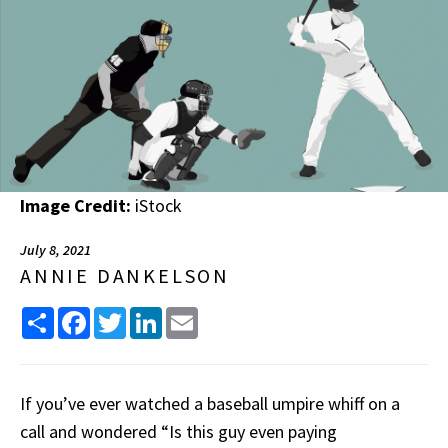
Image Credit:
iStock
July 8, 2021
ANNIE DANKELSON
Share
Facebook
Twitter
LinkedIn
Email
If you’ve ever watched a baseball umpire whiff on a
call and wondered “Is this guy even paying